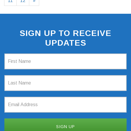
11
12
»
SIGN UP TO RECEIVE
UPDATES