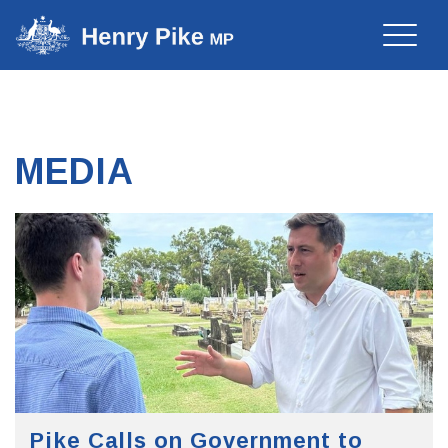
Toggle
naviga
MEDIA
Pike Calls on Government to