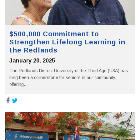
$500,000 Commitment to
Strengthen Lifelong Learning in
the Redlands
January 20, 2025
The Redlands District University of the Third Age (U3A) has
long been a cornerstone for seniors in our community,
offering...