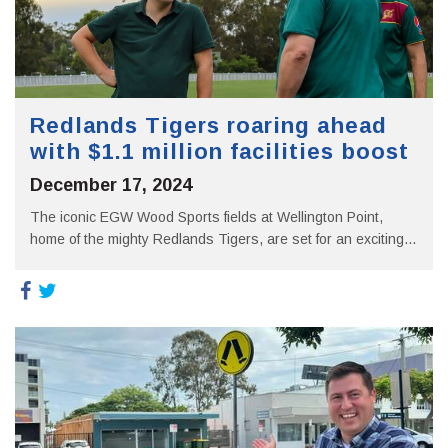
Redlands Tigers roaring ahead
with $1.1 million facilities boost
December 17, 2024
The iconic EGW Wood Sports fields at Wellington Point,
home of the mighty Redlands Tigers, are set for an exciting...