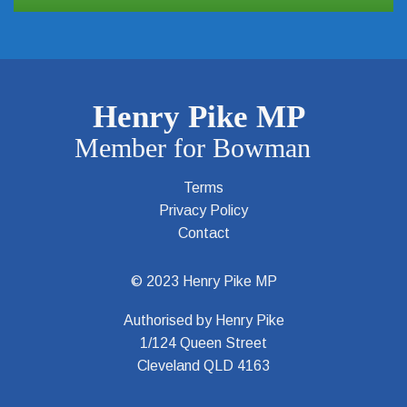
Terms
Privacy Policy
Contact
© 2023 Henry Pike MP
Authorised by Henry Pike
1/124 Queen Street
Cleveland QLD 4163