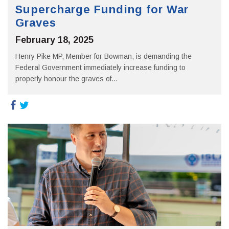
Supercharge Funding for War
Graves
February 18, 2025
Henry Pike MP, Member for Bowman, is demanding the
Federal Government immediately increase funding to
properly honour the graves of...