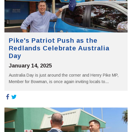
Pike's Patriot Push as the
Redlands Celebrate Australia
Day
January 14, 2025
Australia Day is just around the corner and Henry Pike MP,
Member for Bowman, is once again inviting locals to...