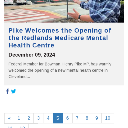
Pike Welcomes the Opening of
the Redlands Medicare Mental
Health Centre
December 09, 2024
Federal Member for Bowman, Henry Pike MP, has warmly
welcomed the opening of a new mental health centre in
Cleveland...
«
1
2
3
4
5
6
7
8
9
10