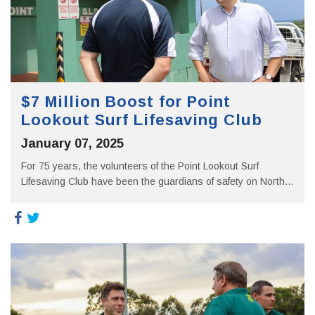
$7 Million Boost for Point
Lookout Surf Lifesaving Club
January 07, 2025
For 75 years, the volunteers of the Point Lookout Surf
Lifesaving Club have been the guardians of safety on North...