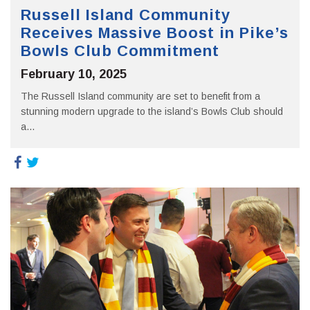
Russell Island Community
Receives Massive Boost in Pike’s
Bowls Club Commitment
February 10, 2025
The Russell Island community are set to benefit from a
stunning modern upgrade to the island’s Bowls Club should
a...