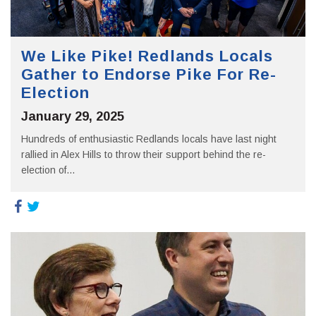
We Like Pike! Redlands Locals
Gather to Endorse Pike For Re-
Election
January 29, 2025
Hundreds of enthusiastic Redlands locals have last night
rallied in Alex Hills to throw their support behind the re-
election of...