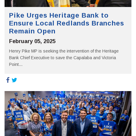
Pike Urges Heritage Bank to
Ensure Local Redlands Branches
Remain Open
February 05, 2025
Henry Pike MP is seeking the intervention of the Heritage
Bank Chief Executive to save the Capalaba and Victoria
Point...