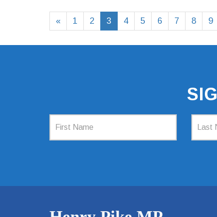
«
1
2
3
4
5
6
7
8
9
SI