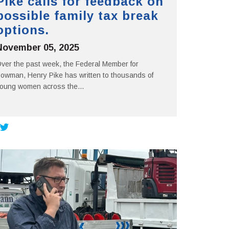
Pike calls for feedback on
possible family tax break
options.
November 05, 2025
ver the past week, the Federal Member for
owman, Henry Pike has written to thousands of
oung women across the...