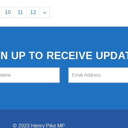
10
11
12
»
GN UP TO RECEIVE UPDA
© 2023 Henry Pike MP