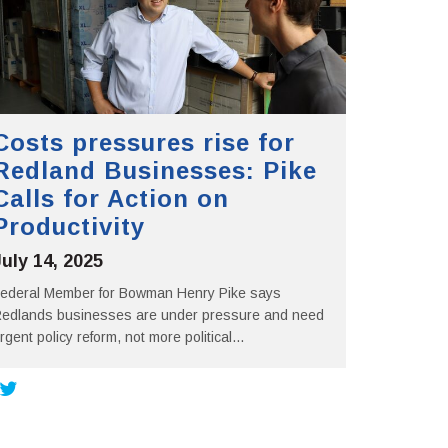
Costs pressures rise for
Redland Businesses: Pike
Calls for Action on
Productivity
July 14, 2025
ederal Member for Bowman Henry Pike says
edlands businesses are under pressure and need
rgent policy reform, not more political...