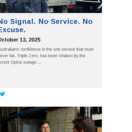
No Signal. No Service. No
Excuse.
October 13, 2025
ustralians’ confidence in the one service that must
ever fail, Triple Zero, has been shaken by the
ecent Optus outage....