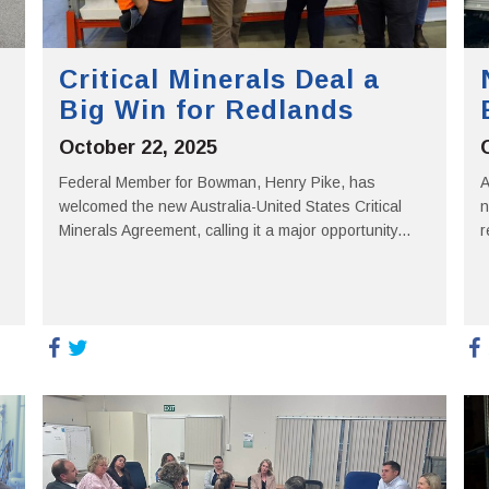
Critical Minerals Deal a
Big Win for Redlands
October 22, 2025
Federal Member for Bowman, Henry Pike, has
A
welcomed the new Australia-United States Critical
n
Minerals Agreement, calling it a major opportunity...
r