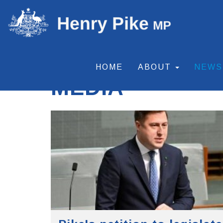
HOME
ABOUT
NEW
MEDIA