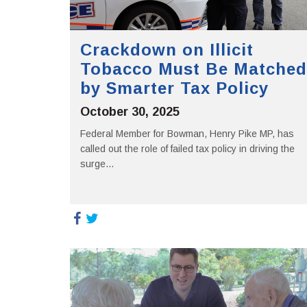
Crackdown on Illicit
Tobacco Must Be Matched
by Smarter Tax Policy
October 30, 2025
Federal Member for Bowman, Henry Pike MP, has
called out the role of failed tax policy in driving the
surge...