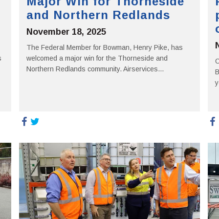
Major Win for Thorneside
and Northern Redlands
November 18, 2025
The Federal Member for Bowman, Henry Pike, has
s
welcomed a major win for the Thorneside and
O
Northern Redlands community. Airservices...
B
y