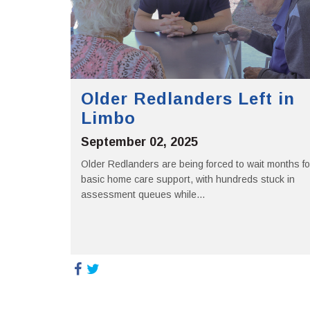
Older Redlanders Left in
Limbo
September 02, 2025
Older Redlanders are being forced to wait months fo
basic home care support, with hundreds stuck in
assessment queues while...