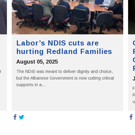
Labor’s NDIS cuts are
hurting Redland Families
August 05, 2025
r
The NDIS was meant to deliver dignity and choice,
but the Albanese Government is now cutting critical
supports in a...
F
R
u