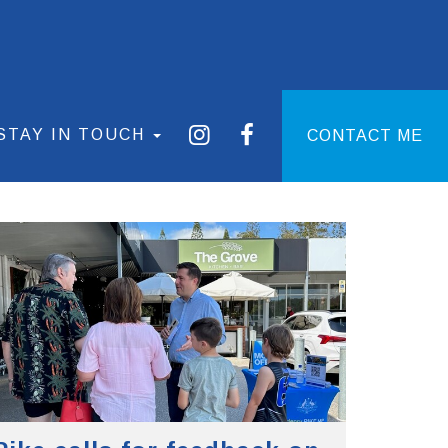
STAY IN TOUCH
CONTACT ME