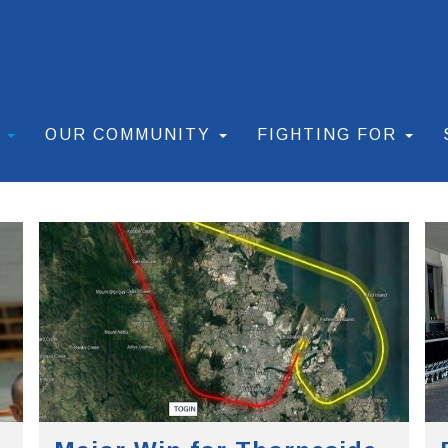
S
OUR COMMUNITY
FIGHTING FOR