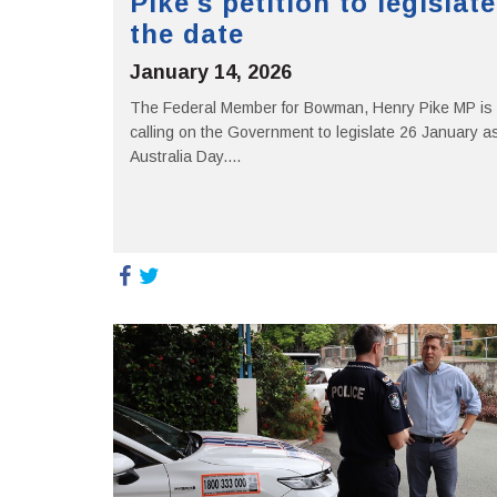
Pike's petition to legislate
the date
January 14, 2026
The Federal Member for Bowman, Henry Pike MP is
calling on the Government to legislate 26 January a
Australia Day....