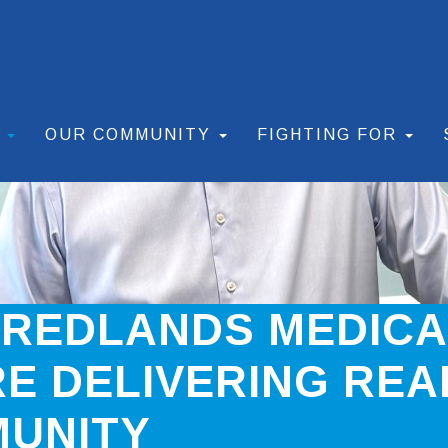
S
OUR COMMUNITY
FIGHTING FOR
 REDLANDS MEDIC
E DELIVERING REA
MUNITY