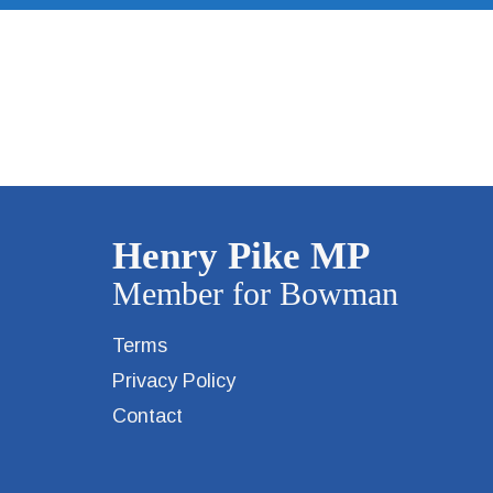
Terms
Privacy Policy
Contact