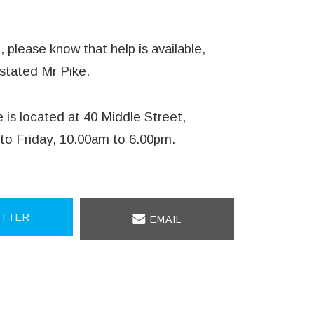
 please know that help is available,
 stated Mr Pike.
is located at 40 Middle Street,
to Friday, 10.00am to 6.00pm.
TTER
EMAIL