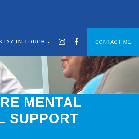
STAY IN TOUCH
CONTACT ME
ARE MENTAL
L SUPPORT