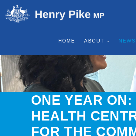
HOME
ABOUT
NEW
ONE YEAR ON:
HEALTH CENTR
FOR THE COM