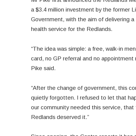
a $3.4 million investment by the former L
Government, with the aim of delivering a 
health service for the Redlands.
“The idea was simple: a free, walk-in men
card, no GP referral and no appointment r
Pike said.
“After the change of government, this co
quietly forgotten. I refused to let that h
our community needed this service, that t
Redlands deserved it.”