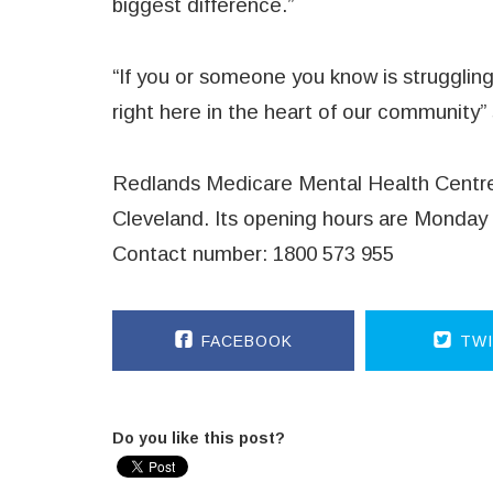
biggest difference.”
“If you or someone you know is struggling,
right here in the heart of our community”
Redlands Medicare Mental Health Centre 
Cleveland. Its opening hours are Monday 
Contact number: 1800 573 955
FACEBOOK
TWI
Do you like this post?