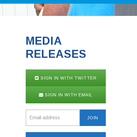
MEDIA
RELEASES
SIGN IN WITH TWITTER
SIGN IN WITH EMAIL