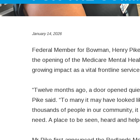
January 14, 2026
Federal Member for Bowman, Henry Pike
the opening of the Medicare Mental Healt
growing impact as a vital frontline servic
“Twelve months ago, a door opened quiet
Pike said. “To many it may have looked lik
thousands of people in our community, it
need. A place to be seen, heard and help
Mr Pike first announced the Redlands Me