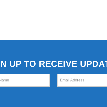
GN UP TO RECEIVE UPDA