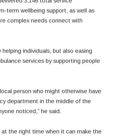
delivered 3,146 total service
m-term wellbeing support, as well as
more complex needs connect with
 helping individuals, but also easing
mbulance services by supporting people
 local person who might otherwise have
cy department in the middle of the
nyone noticed,” he said.
at the right time when it can make the