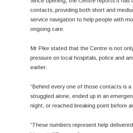
Since opening, the Centre reports it has 
contacts, providing both short and mediu
service navigation to help people with 
ongoing care.
Mr Pike stated that the Centre is not only
pressure on local hospitals, police and a
earlier.
“Behind every one of those contacts is a
struggled alone, ended up in an emergen
night, or reached breaking point before a
“These numbers represent help delivered 