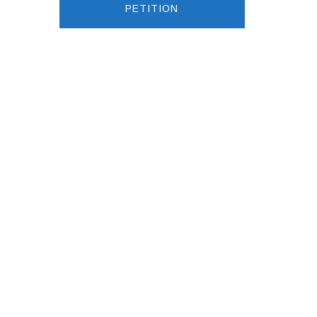
PETITION