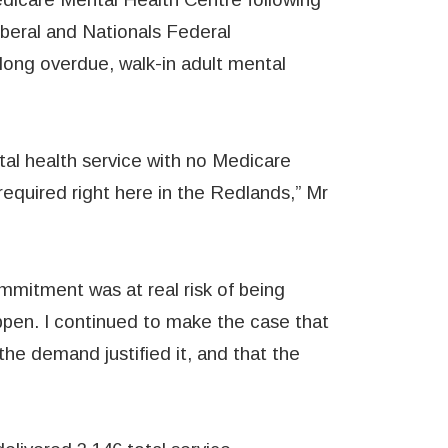
iberal and Nationals Federal
long overdue, walk-in adult mental
tal health service with no Medicare
equired right here in the Redlands,” Mr
mmitment was at real risk of being
appen. I continued to make the case that
he demand justified it, and that the