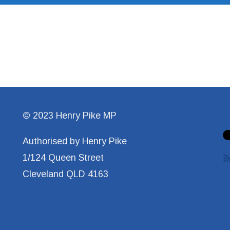
© 2023 Henry Pike MP
Authorised by Henry Pike
1/124 Queen Street
Cleveland QLD 4163