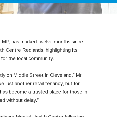
 MP, has marked twelve months since
h Centre Redlands, highlighting its
e for the local community.
ly on Middle Street in Cleveland,” Mr
e just another retail tenancy, but for
 has become a trusted place for those in
ed without delay.”
dicare Mental Health Centre following