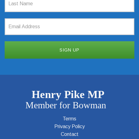
Terms
Privacy Policy
Contact