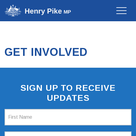
Toggle
naviga
GET INVOLVED
SIGN UP TO RECEIVE
UPDATES