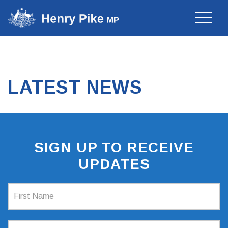
Toggle
naviga
LATEST NEWS
SIGN UP TO RECEIVE
UPDATES