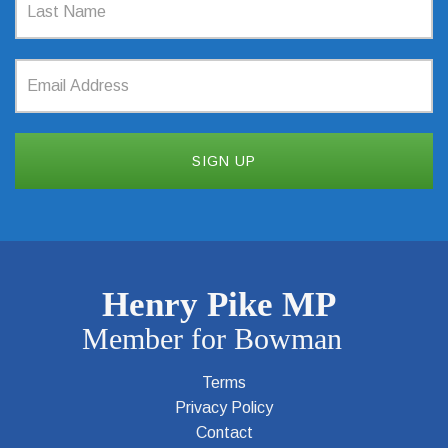
Terms
Privacy Policy
Contact