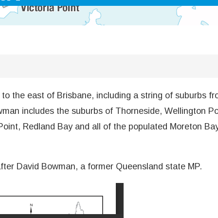
 the east of Brisbane, including a string of suburbs fro
man includes the suburbs of Thorneside, Wellington Poin
Point, Redland Bay and all of the populated Moreton Ba
 after David Bowman, a former Queensland state MP.