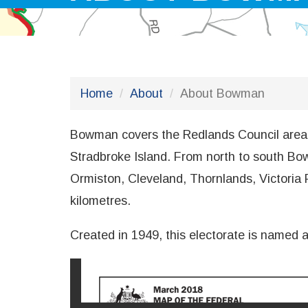
Home
About
About Bowman
Bowman covers the Redlands Council area to
Stradbroke Island. From north to south Bow
Ormiston, Cleveland, Thornlands, Victoria 
kilometres.
Created in 1949, this electorate is named