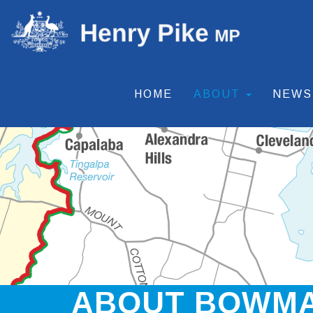
HOME
ABOUT
NEW
ABOUT BOWM