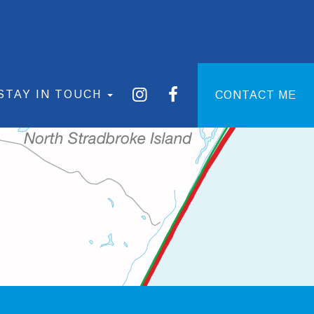
STAY IN TOUCH
CONTACT ME