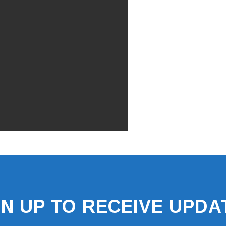
GN UP TO RECEIVE UPDA