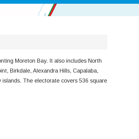
nting Moreton Bay. It also includes North
t, Birkdale, Alexandra Hills, Capalaba,
y islands. The electorate covers 536 square