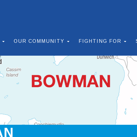
S
OUR COMMUNITY
FIGHTING FOR
AN