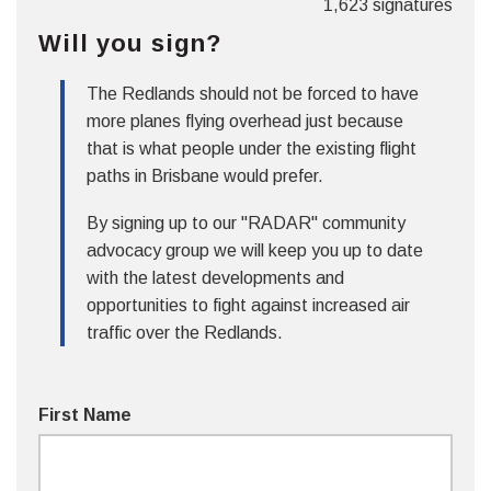
1,623 signatures
Will you sign?
The Redlands should not be forced to have
more planes flying overhead just because
that is what people under the existing flight
paths in Brisbane would prefer.
By signing up to our "RADAR" community
advocacy group we will keep you up to date
with the latest developments and
opportunities to fight against increased air
traffic over the Redlands.
First Name