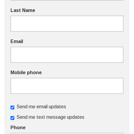
Last Name
Email
Mobile phone
Send me email updates
Send me text message updates
Phone