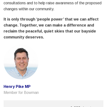
consultations and to help raise awareness of the proposed
changes within our community.
It is only through ‘people power’ that we can affect
change. Together, we can make a difference and
reclaim the peaceful, quiet skies that our bayside
community deserves.
Henry Pike MP
Member for Bowman