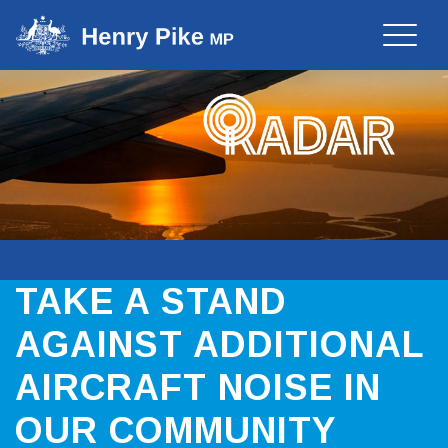
Toggle
naviga
TAKE A STAND
AGAINST ADDITIONAL
AIRCRAFT NOISE IN
OUR COMMUNITY