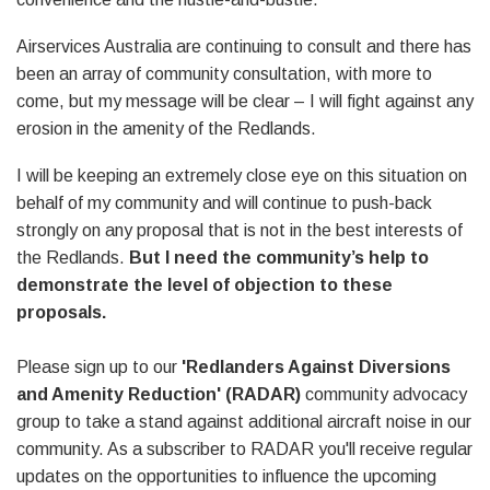
Airservices Australia are continuing to consult and there has
been an array of community consultation, with more to
come, but my message will be clear – I will fight against any
erosion in the amenity of the Redlands.
I will be keeping an extremely close eye on this situation on
behalf of my community and will continue to push-back
strongly on any proposal that is not in the best interests of
the Redlands.
But I need the community’s help to
demonstrate the level of objection to these
proposals.
Please sign up to our
'Redlanders Against Diversions
and Amenity Reduction' (RADAR)
community advocacy
group to take a stand against additional aircraft noise in our
community. As a subscriber to RADAR you'll receive regular
updates on the opportunities to influence the upcoming