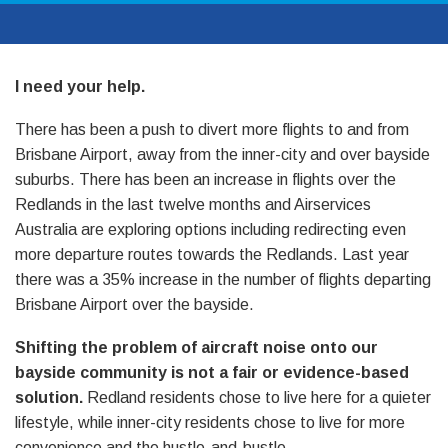
I need your help.
There has been a push to divert more flights to and from
Brisbane Airport, away from the inner-city and over bayside
suburbs. There has been an increase in flights over the
Redlands in the last twelve months and Airservices
Australia are exploring options including redirecting even
more departure routes towards the Redlands. Last year
there was a 35% increase in the number of flights departing
Brisbane Airport over the bayside.
Shifting the problem of aircraft noise onto our
bayside community is not a fair or evidence-based
solution.
Redland residents chose to live here for a quieter
lifestyle, while inner-city residents chose to live for more
convenience and the hustle-and-bustle.