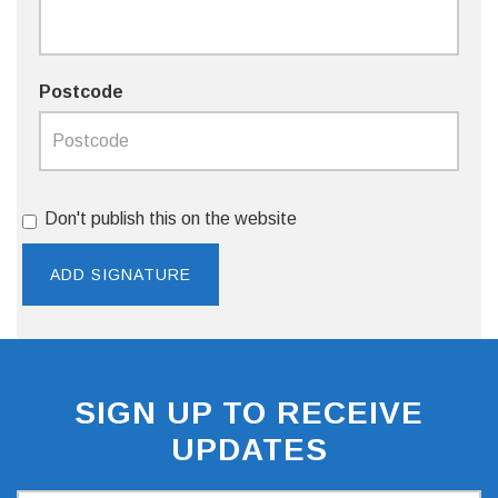
Postcode
Don't publish this on the website
SIGN UP TO RECEIVE
UPDATES