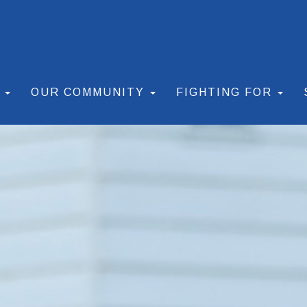
S
OUR COMMUNITY
FIGHTING FOR