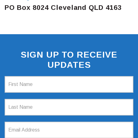
PO Box 8024 Cleveland QLD 4163
SIGN UP TO RECEIVE
UPDATES