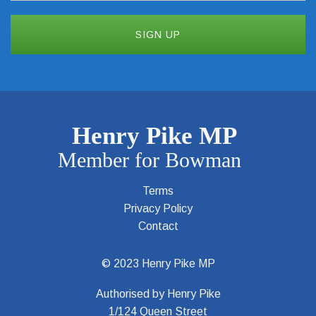
Terms
Privacy Policy
Contact
© 2023 Henry Pike MP
Authorised by Henry Pike
1/124 Queen Street