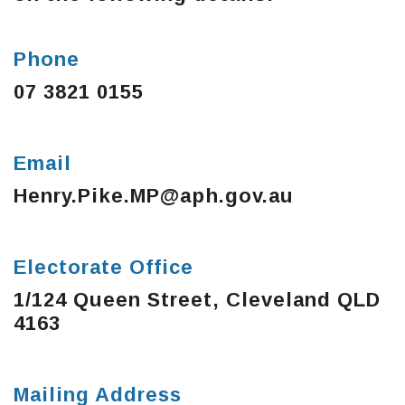
Phone
07 3821 0155
Email
Henry.Pike.MP@aph.gov.au
Electorate Office
1/124 Queen Street, Cleveland QLD
4163
Mailing Address