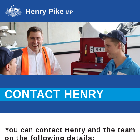
Toggle
naviga
CONTACT HENRY
You can contact Henry and the team
on the following details: