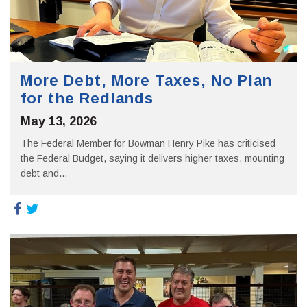
More Debt, More Taxes, No Plan
for the Redlands
May 13, 2026
The Federal Member for Bowman Henry Pike has criticised
the Federal Budget, saying it delivers higher taxes, mounting
debt and...