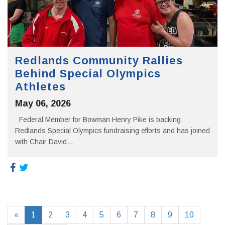
Redlands Community Rallies
Behind Special Olympics
Athletes
May 06, 2026
Federal Member for Bowman Henry Pike is backing
Redlands Special Olympics fundraising efforts and has joined
with Chair David...
«
1
2
3
4
5
6
7
8
9
10