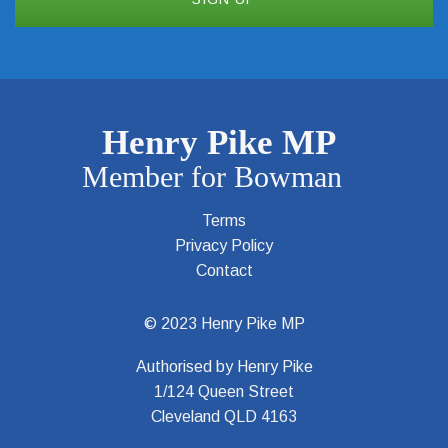
Terms
Privacy Policy
Contact
© 2023 Henry Pike MP
Authorised by Henry Pike
1/124 Queen Street
Cleveland QLD 4163