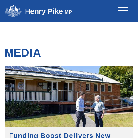
Toggle
naviga
MEDIA
Funding Boost Delivers New