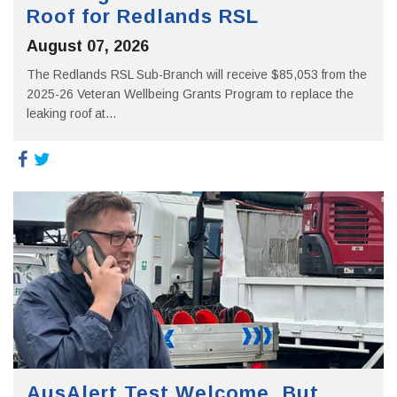
Roof for Redlands RSL
August 07, 2026
The Redlands RSL Sub-Branch will receive $85,053 from the
2025-26 Veteran Wellbeing Grants Program to replace the
leaking roof at...
AusAlert Test Welcome, But