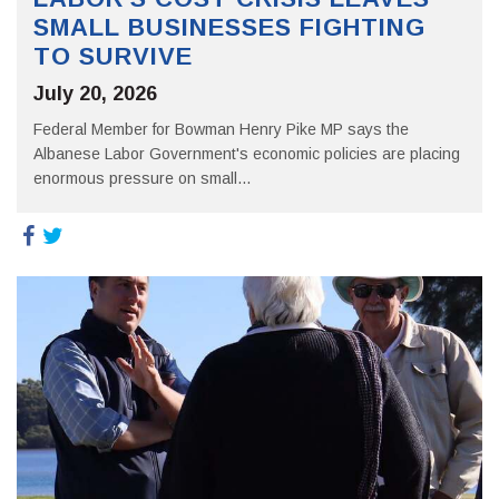
SMALL BUSINESSES FIGHTING
TO SURVIVE
July 20, 2026
Federal Member for Bowman Henry Pike MP says the
Albanese Labor Government's economic policies are placing
enormous pressure on small...