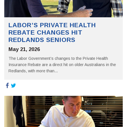
LABOR’S PRIVATE HEALTH
REBATE CHANGES HIT
REDLANDS SENIORS
May 21, 2026
The Labor Government’s changes to the Private Health
Insurance Rebate are a direct hit on older Australians in the
Redlands, with more than...