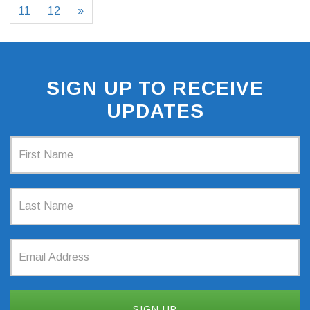
11
12
»
SIGN UP TO RECEIVE
UPDATES