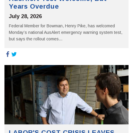
Years Overdue
July 28, 2026
Federal Member for Bowman, Henry Pike, has welcomed
Monday’s national AusAlert emergency warning system test,
but says the rollout comes...
LABOR'S COST CRISIS LEAVES