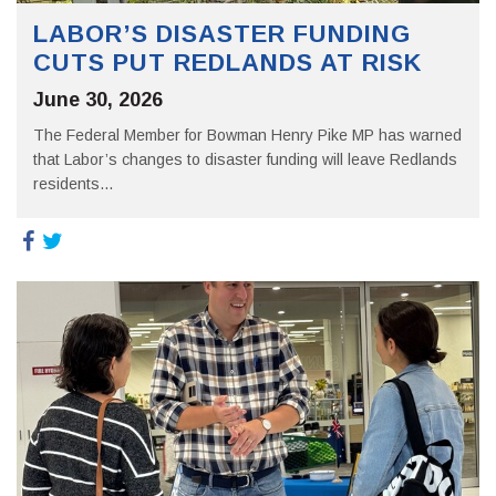
LABOR’S DISASTER FUNDING
CUTS PUT REDLANDS AT RISK
June 30, 2026
The Federal Member for Bowman Henry Pike MP has warned
that Labor’s changes to disaster funding will leave Redlands
residents...