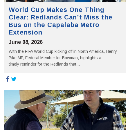
World Cup Makes One Thing
Clear: Redlands Can’t Miss the
Bus on the Capalaba Metro
Extension
June 08, 2026
With the FIFA World Cup kicking off in North America, Henry
Pike MP, Federal Member for Bowman, highlights a
timely reminder for the Redlands that...