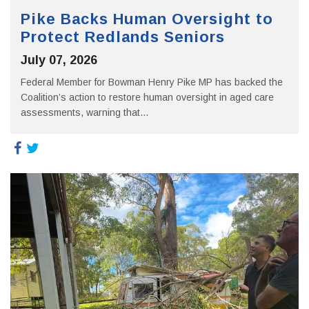
Pike Backs Human Oversight to
Protect Redlands Seniors
July 07, 2026
Federal Member for Bowman Henry Pike MP has backed the
Coalition’s action to restore human oversight in aged care
assessments, warning that...