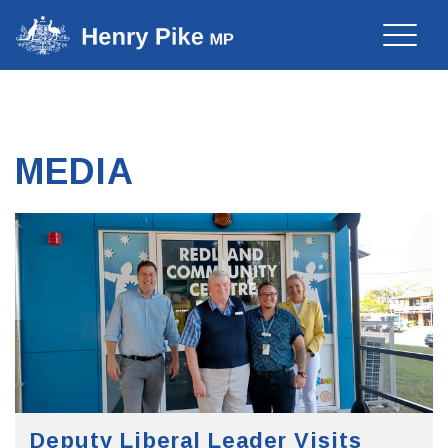
Toggle
naviga
MEDIA
Deputy Liberal Leader Visits