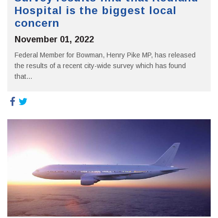
Hospital is the biggest local
concern
November 01, 2022
Federal Member for Bowman, Henry Pike MP, has released
the results of a recent city-wide survey which has found
that...