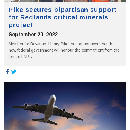
Pike secures bipartisan support
for Redlands critical minerals
project
September 20, 2022
Member for Bowman, Henry Pike, has announced that the
new federal government will honour the commitment from the
former LNP...