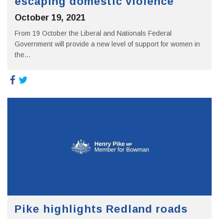
escaping domestic violence
October 19, 2021
From 19 October the Liberal and Nationals Federal
Government will provide a new level of support for women in
the...
Pike highlights Redland roads