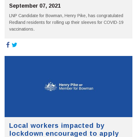
September 07, 2021
LNP Candidate for Bowman, Henry Pike, has congratulated
Redland residents for rolling up their sleeves for COVID-19
vaccinations.
Local workers impacted by
lockdown encouraged to apply