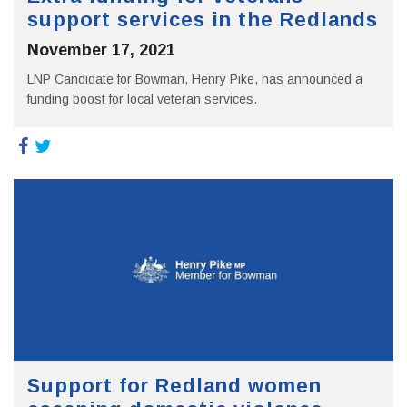
support services in the Redlands
November 17, 2021
LNP Candidate for Bowman, Henry Pike, has announced a
funding boost for local veteran services.
Support for Redland women