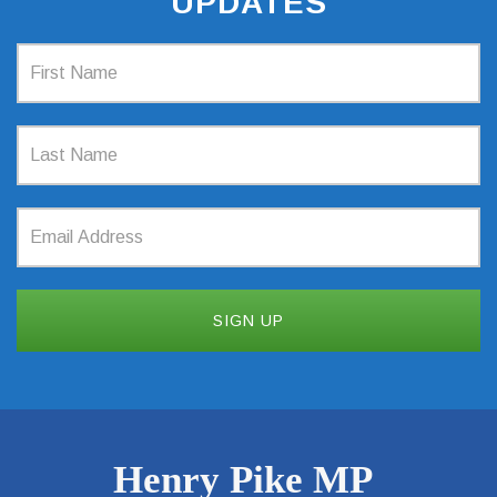
UPDATES