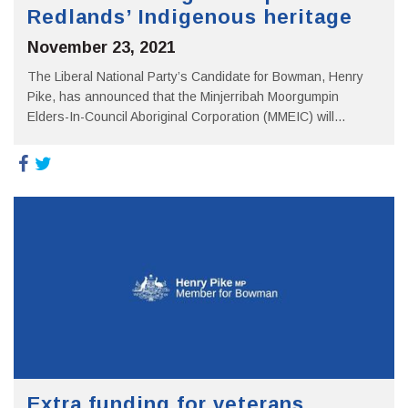
Redlands’ Indigenous heritage
November 23, 2021
The Liberal National Party’s Candidate for Bowman, Henry
Pike, has announced that the Minjerribah Moorgumpin
Elders-In-Council Aboriginal Corporation (MMEIC) will...
Extra funding for veterans