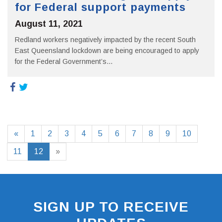
for Federal support payments
August 11, 2021
Redland workers negatively impacted by the recent South
East Queensland lockdown are being encouraged to apply
for the Federal Government’s...
«
1
2
3
4
5
6
7
8
9
10
11
12
»
SIGN UP TO RECEIVE