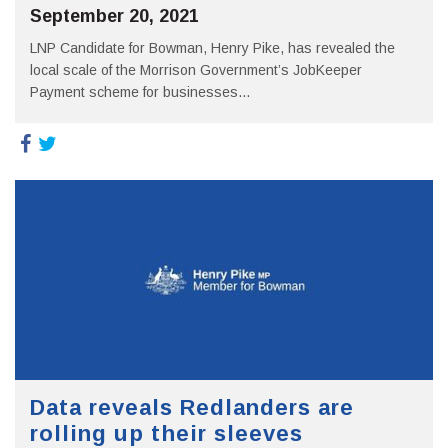
September 20, 2021
LNP Candidate for Bowman, Henry Pike, has revealed the
local scale of the Morrison Government’s JobKeeper
Payment scheme for businesses...
Data reveals Redlanders are
rolling up their sleeves