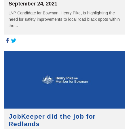
September 24, 2021
LNP Candidate for Bowman, Henry Pike, is highlighting the
need for safety improvements to local road black spots within
the...
JobKeeper did the job for
Redlands