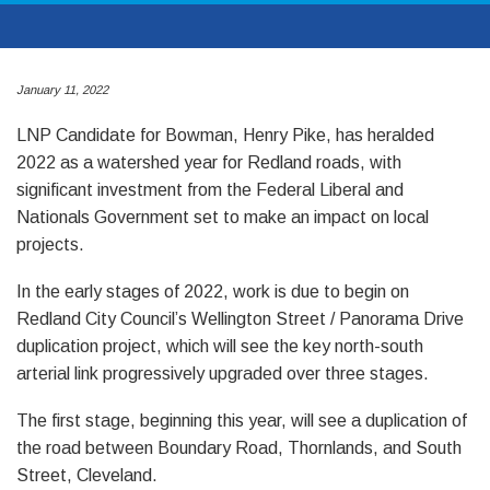
January 11, 2022
LNP Candidate for Bowman, Henry Pike, has heralded
2022 as a watershed year for Redland roads, with
significant investment from the Federal Liberal and
Nationals Government set to make an impact on local
projects.
In the early stages of 2022, work is due to begin on
Redland City Council’s Wellington Street / Panorama Drive
duplication project, which will see the key north-south
arterial link progressively upgraded over three stages.
The first stage, beginning this year, will see a duplication of
the road between Boundary Road, Thornlands, and South
Street, Cleveland.