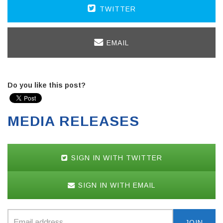
TWITTER
EMAIL
Do you like this post?
MEDIA RELEASES
SIGN IN WITH TWITTER
SIGN IN WITH EMAIL