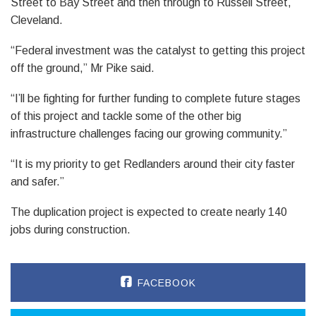
Street to Bay Street and then through to Russell Street,
Cleveland.
“Federal investment was the catalyst to getting this project
off the ground,” Mr Pike said.
“I’ll be fighting for further funding to complete future stages
of this project and tackle some of the other big
infrastructure challenges facing our growing community.”
“It is my priority to get Redlanders around their city faster
and safer.”
The duplication project is expected to create nearly 140
jobs during construction.
FACEBOOK