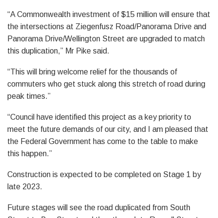
“A Commonwealth investment of $15 million will ensure that
the intersections at Ziegenfusz Road/Panorama Drive and
Panorama Drive/Wellington Street are upgraded to match
this duplication,” Mr Pike said.
“This will bring welcome relief for the thousands of
commuters who get stuck along this stretch of road during
peak times.”
“Council have identified this project as a key priority to
meet the future demands of our city, and I am pleased that
the Federal Government has come to the table to make
this happen.”
Construction is expected to be completed on Stage 1 by
late 2023.
Future stages will see the road duplicated from South