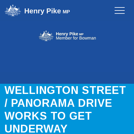
Toggle
naviga
WELLINGTON STREET
/ PANORAMA DRIVE
WORKS TO GET
UNDERWAY