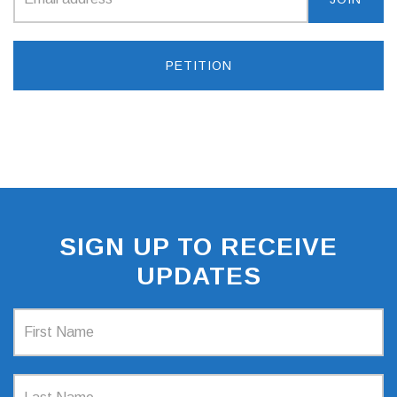
PETITION
SIGN UP TO RECEIVE
UPDATES