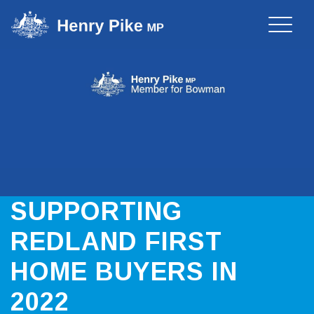
Toggle
naviga
SUPPORTING
REDLAND FIRST
HOME BUYERS IN
2022