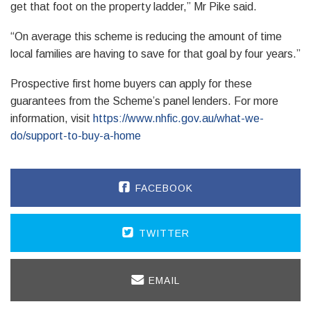
get that foot on the property ladder,” Mr Pike said.
“On average this scheme is reducing the amount of time
local families are having to save for that goal by four years.”
Prospective first home buyers can apply for these
guarantees from the Scheme’s panel lenders. For more
information, visit
https://www.nhfic.gov.au/what-we-
do/support-to-buy-a-home
FACEBOOK
TWITTER
EMAIL