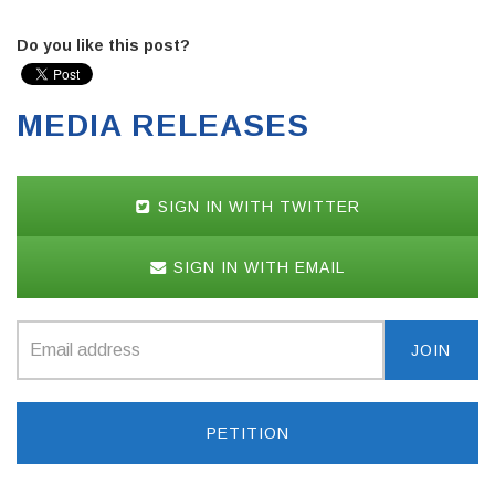
Do you like this post?
MEDIA RELEASES
SIGN IN WITH TWITTER
SIGN IN WITH EMAIL
PETITION