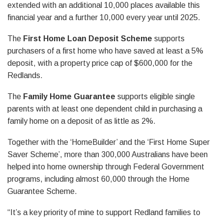
extended with an additional 10,000 places available this
financial year and a further 10,000 every year until 2025.
The
First Home Loan Deposit Scheme
supports
purchasers of a first home who have saved at least a 5%
deposit, with a property price cap of $600,000 for the
Redlands.
The
Family Home Guarantee
supports eligible single
parents with at least one dependent child in purchasing a
family home on a deposit of as little as 2%.
Together with the ‘HomeBuilder’ and the ‘First Home Super
Saver Scheme’, more than 300,000 Australians have been
helped into home ownership through Federal Government
programs, including almost 60,000 through the Home
Guarantee Scheme.
“It’s a key priority of mine to support Redland families to