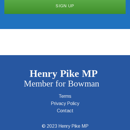
Terms
Privacy Policy
Contact
© 2023 Henry Pike MP