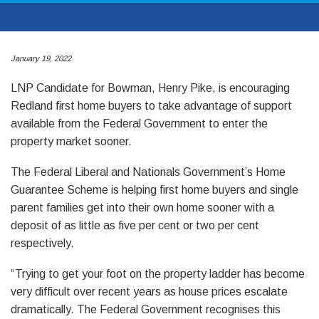
January 19, 2022
LNP Candidate for Bowman, Henry Pike, is encouraging
Redland first home buyers to take advantage of support
available from the Federal Government to enter the
property market sooner.
The Federal Liberal and Nationals Government’s Home
Guarantee Scheme is helping first home buyers and single
parent families get into their own home sooner with a
deposit of as little as five per cent or two per cent
respectively.
“Trying to get your foot on the property ladder has become
very difficult over recent years as house prices escalate
dramatically. The Federal Government recognises this