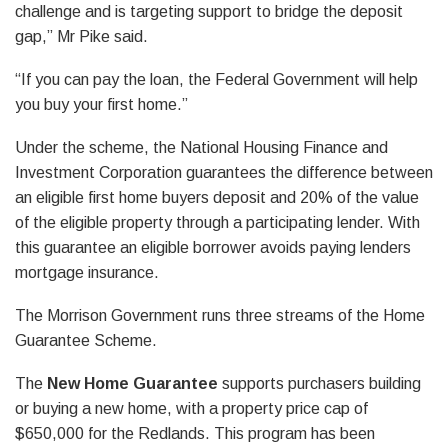
challenge and is targeting support to bridge the deposit
gap,” Mr Pike said.
“If you can pay the loan, the Federal Government will help
you buy your first home.”
Under the scheme, the National Housing Finance and
Investment Corporation guarantees the difference between
an eligible first home buyers deposit and 20% of the value
of the eligible property through a participating lender. With
this guarantee an eligible borrower avoids paying lenders
mortgage insurance.
The Morrison Government runs three streams of the Home
Guarantee Scheme.
The
New Home Guarantee
supports purchasers building
or buying a new home, with a property price cap of
$650,000 for the Redlands. This program has been