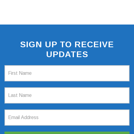
SIGN UP TO RECEIVE
UPDATES