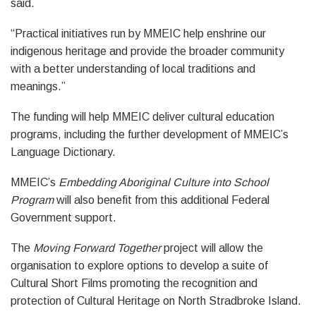
said.
“Practical initiatives run by MMEIC help enshrine our
indigenous heritage and provide the broader community
with a better understanding of local traditions and
meanings.”
The funding will help MMEIC deliver cultural education
programs, including the further development of MMEIC’s
Language Dictionary.
MMEIC’s
Embedding Aboriginal Culture into School
Program
will also benefit from this additional Federal
Government support.
The
Moving Forward Together
project will allow the
organisation to explore options to develop a suite of
Cultural Short Films promoting the recognition and
protection of Cultural Heritage on North Stradbroke Island.