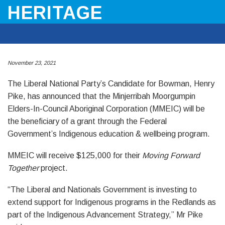
HERITAGE
November 23, 2021
The Liberal National Party’s Candidate for Bowman, Henry
Pike, has announced that the Minjerribah Moorgumpin
Elders-In-Council Aboriginal Corporation (MMEIC) will be
the beneficiary of a grant through the Federal
Government’s Indigenous education & wellbeing program.
MMEIC will receive $125,000 for their
Moving Forward
Together
project.
“The Liberal and Nationals Government is investing to
extend support for Indigenous programs in the Redlands as
part of the Indigenous Advancement Strategy,” Mr Pike