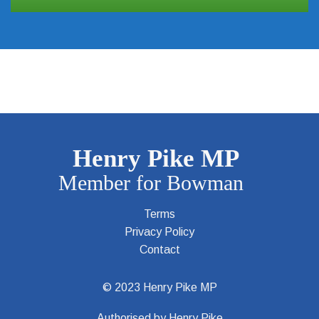
Terms
Privacy Policy
Contact
© 2023 Henry Pike MP
Authorised by Henry Pike