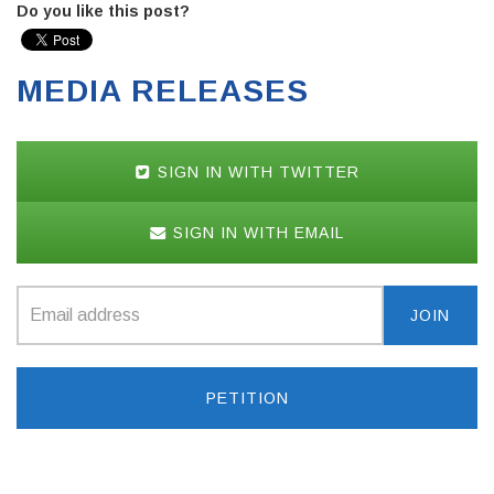
Do you like this post?
MEDIA RELEASES
SIGN IN WITH TWITTER
SIGN IN WITH EMAIL
PETITION