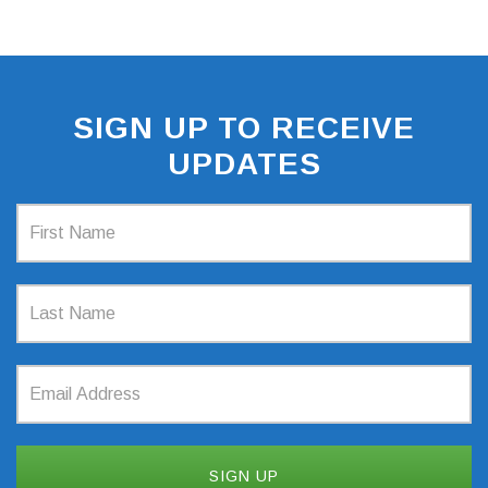
SIGN UP TO RECEIVE
UPDATES