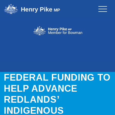
Toggle
naviga
FEDERAL FUNDING TO
HELP ADVANCE
REDLANDS’
INDIGENOUS