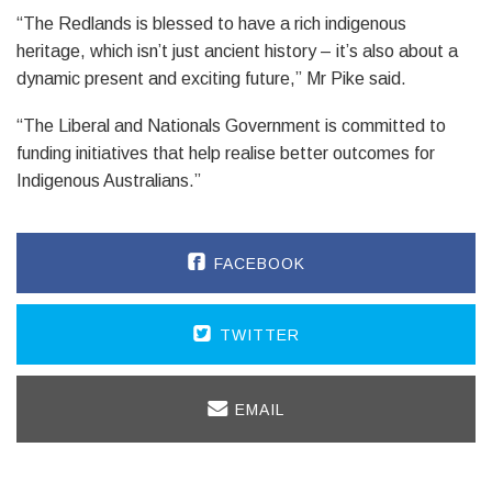
“The Redlands is blessed to have a rich indigenous
heritage, which isn’t just ancient history – it’s also about a
dynamic present and exciting future,” Mr Pike said.
“The Liberal and Nationals Government is committed to
funding initiatives that help realise better outcomes for
Indigenous Australians.”
FACEBOOK
TWITTER
EMAIL