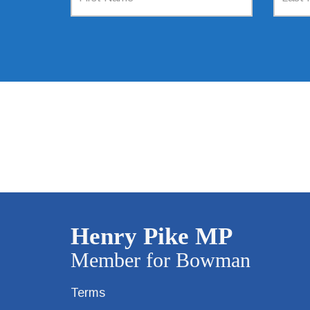
Terms