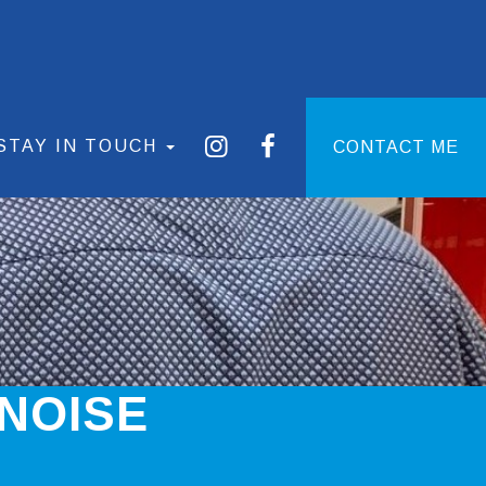
STAY IN TOUCH
CONTACT ME
NOISE