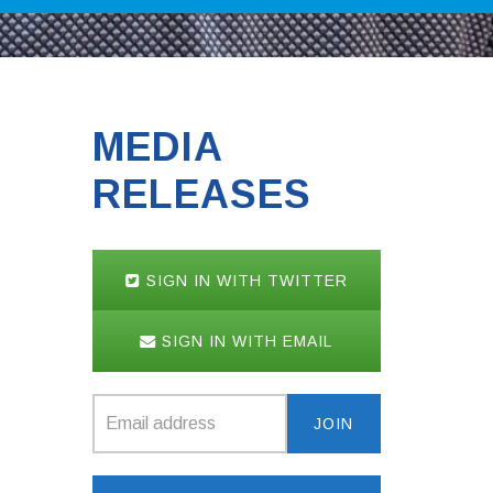
MEDIA
RELEASES
SIGN IN WITH TWITTER
SIGN IN WITH EMAIL