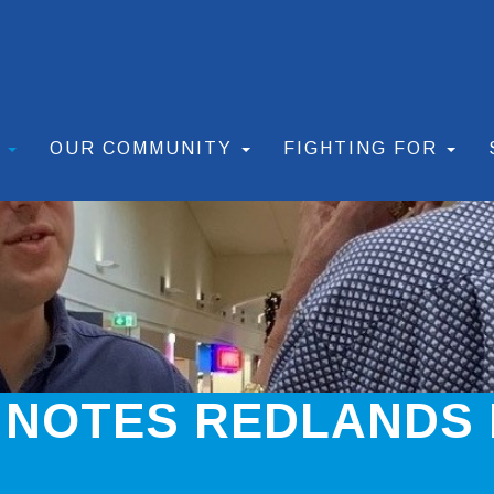
S
OUR COMMUNITY
FIGHTING FOR
 NOTES REDLANDS 