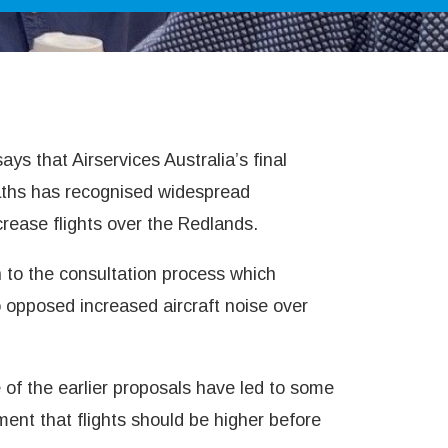
s that Airservices Australia’s final
 paths has recognised widespread
rease flights over the Redlands.
n to the consultation process which
o opposed increased aircraft noise over
of the earlier proposals have led to some
nt that flights should be higher before