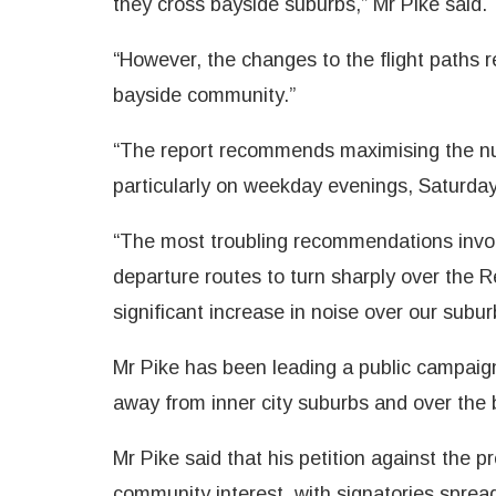
they cross bayside suburbs,” Mr Pike said.
“However, the changes to the flight paths 
bayside community.”
“The report recommends maximising the num
particularly on weekday evenings, Saturda
“The most troubling recommendations invol
departure routes to turn sharply over the R
significant increase in noise over our subur
Mr Pike has been leading a public campaign 
away from inner city suburbs and over the 
Mr Pike said that his petition against the
community interest, with signatories spread