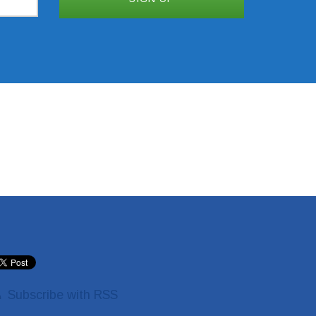
Subscribe with RSS