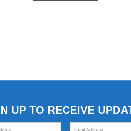
GN UP TO RECEIVE UPDA