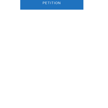
PETITION