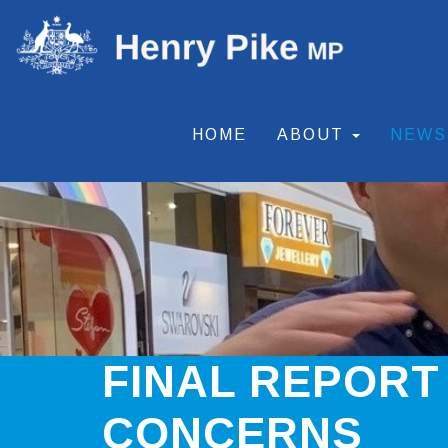
HOME
ABOUT
NEW
FINAL REPORT
CONCERNS