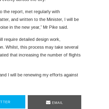
 the report, met regularly with
ter, and written to the Minister, I will be
ise in the new year,” Mr Pike said.
ll require detailed design work,
n. Whilst, this process may take several
cated that increasing the number of flights
and I will be renewing my efforts against
TTER
EMAIL