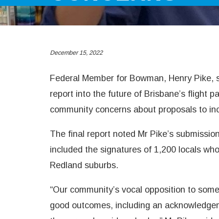
December 15, 2022
Federal Member for Bowman, Henry Pike, say
report into the future of Brisbane’s flight
community concerns about proposals to inc
The final report noted Mr Pike’s submissio
included the signatures of 1,200 locals wh
Redland suburbs.
“Our community’s vocal opposition to some 
good outcomes, including an acknowledgeme