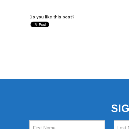
Do you like this post?
SI