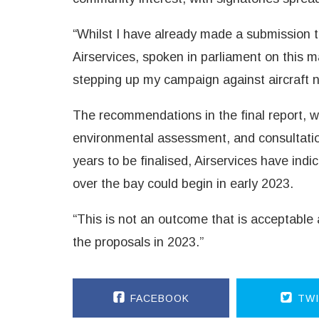
“Whilst I have already made a submission to
Airservices, spoken in parliament on this mat
stepping up my campaign against aircraft no
The recommendations in the final report, wi
environmental assessment, and consultatio
years to be finalised, Airservices have indi
over the bay could begin in early 2023.
“This is not an outcome that is acceptable 
the proposals in 2023.”
FACEBOOK
TWI