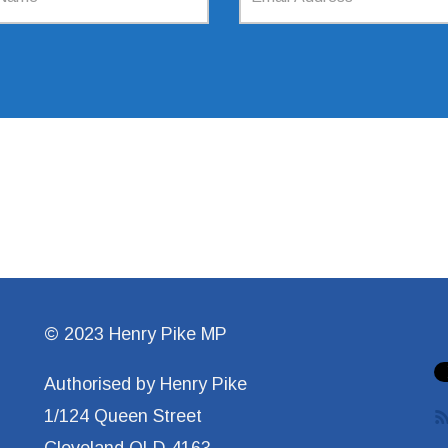
© 2023 Henry Pike MP
Authorised by Henry Pike
1/124 Queen Street