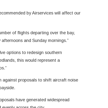
recommended by Airservices will affect our
ber of flights departing over the bay,
y afternoons and Sunday mornings.”
ve options to redesign southern
edlands, this would represent a
bs.”
against proposals to shift aircraft noise
bayside.
 proposals have generated widespread
 evenly across the city.