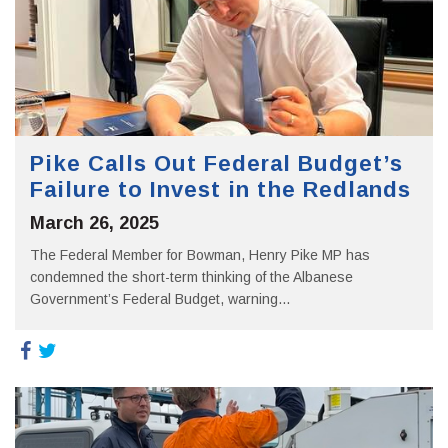
Pike Calls Out Federal Budget’s
Failure to Invest in the Redlands
March 26, 2025
The Federal Member for Bowman, Henry Pike MP has
condemned the short-term thinking of the Albanese
Government’s Federal Budget, warning...