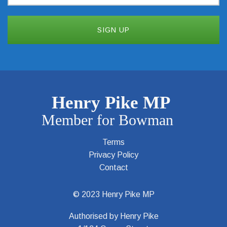
Terms
Privacy Policy
Contact
© 2023 Henry Pike MP
Authorised by Henry Pike