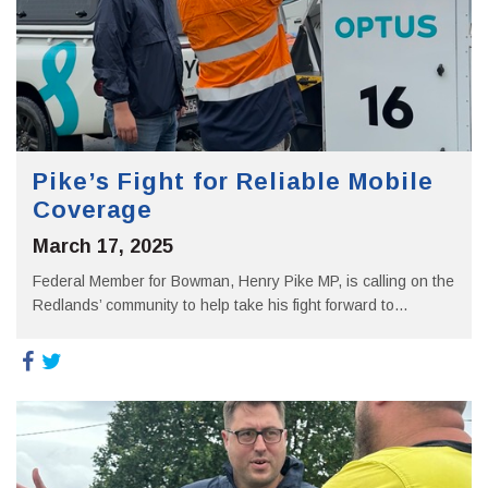
Pike’s Fight for Reliable Mobile
Coverage
March 17, 2025
Federal Member for Bowman, Henry Pike MP, is calling on the
Redlands’ community to help take his fight forward to...