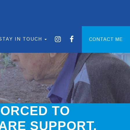
STAY IN TOUCH
CONTACT ME
FORCED TO
ARE SUPPORT.