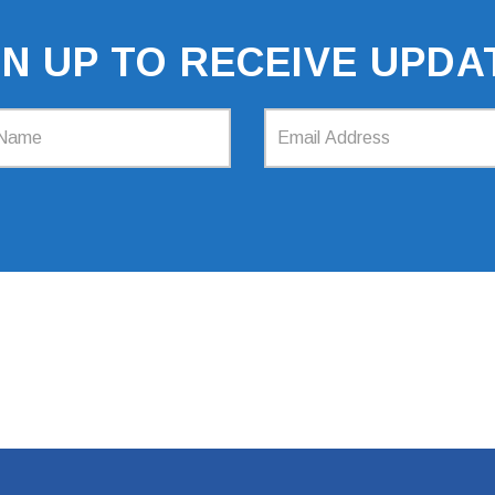
GN UP TO RECEIVE UPDA