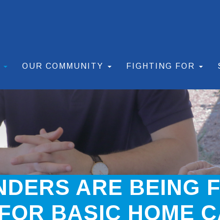
S
OUR COMMUNITY
FIGHTING FOR
DERS ARE BEING 
FOR BASIC HOME C