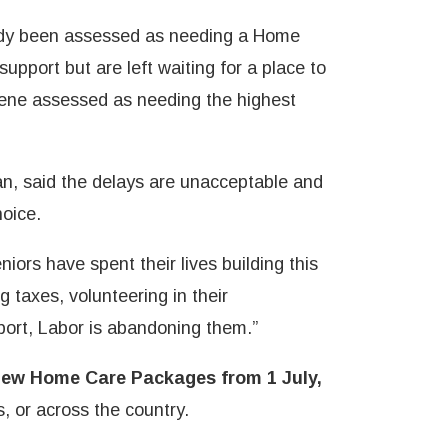
dy been assessed as needing a Home
pport but are left waiting for a place to
ne assessed as needing the highest
, said the delays are unacceptable and
hoice.
niors have spent their lives building this
g taxes, volunteering in their
rt, Labor is abandoning them.”
new Home Care Packages from 1 July,
, or across the country.