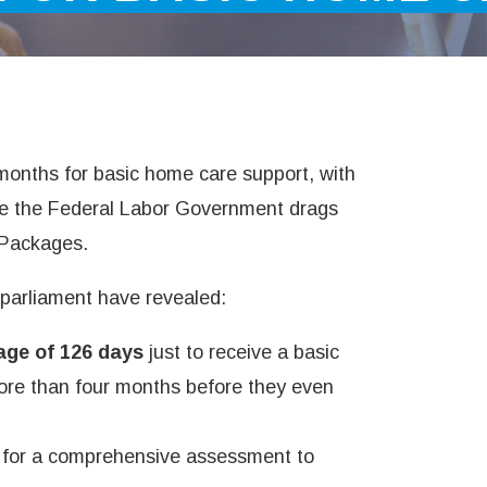
months for basic home care support, with
e the Federal Labor Government drags
 Packages.
 parliament have revealed:
age of 126 days
just to receive a basic
re than four months before they even
g for a comprehensive assessment to