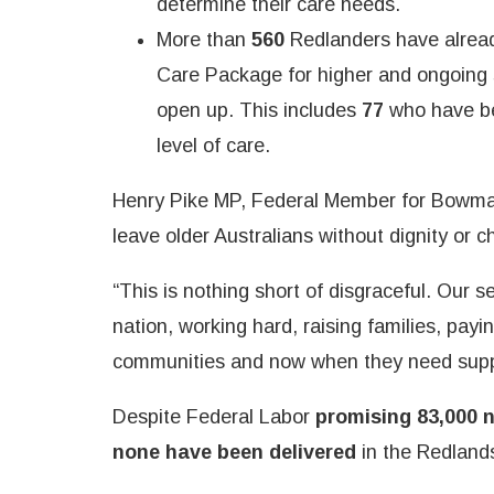
determine their care needs.
More than
560
Redlanders have alrea
Care Package for higher and ongoing su
open up. This includes
77
who have be
level of care.
Henry Pike MP, Federal Member for Bowman
leave older Australians without dignity or c
“This is nothing short of disgraceful. Our se
nation, working hard, raising families, payin
communities and now when they need suppo
Despite Federal Labor
promising 83,000 
none have been delivered
in the Redlands