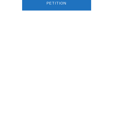
PETITION