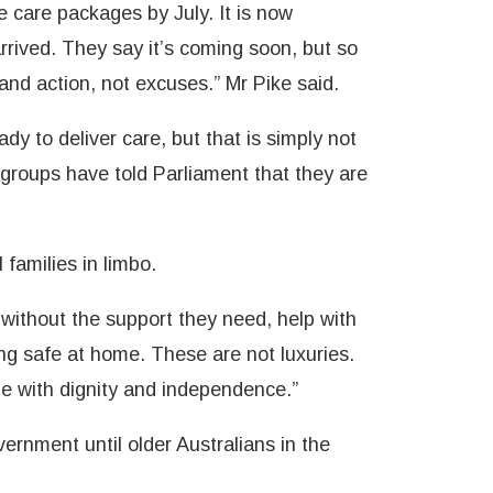
 care packages by July. It is now
rived. They say it’s coming soon, but so
nd action, not excuses.” Mr Pike said.
dy to deliver care, but that is simply not
groups have told Parliament that they are
 families in limbo.
without the support they need, help with
ing safe at home. These are not luxuries.
ge with dignity and independence.”
rnment until older Australians in the