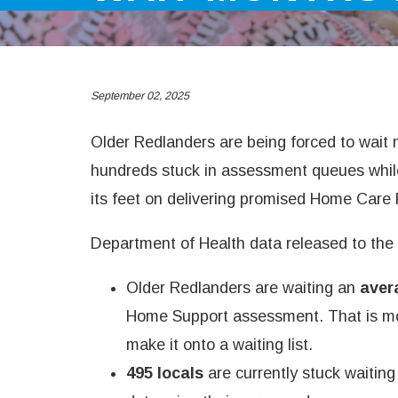
September 02, 2025
Older Redlanders are being forced to wait 
hundreds stuck in assessment queues whil
its feet on delivering promised Home Care
Department of Health data released to the
Older Redlanders are waiting an
aver
Home Support assessment. That is mo
make it onto a waiting list.
495 locals
are currently stuck waitin