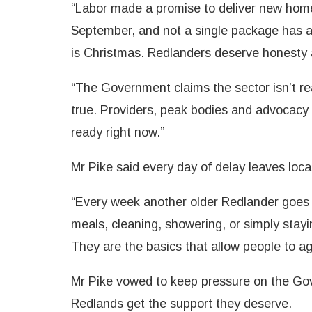
“Labor made a promise to deliver new home
September, and not a single package has ar
is Christmas. Redlanders deserve honesty a
“The Government claims the sector isn’t rea
true. Providers, peak bodies and advocacy 
ready right now.”
Mr Pike said every day of delay leaves local
“Every week another older Redlander goes 
meals, cleaning, showering, or simply stay
They are the basics that allow people to a
Mr Pike vowed to keep pressure on the Gove
Redlands get the support they deserve.