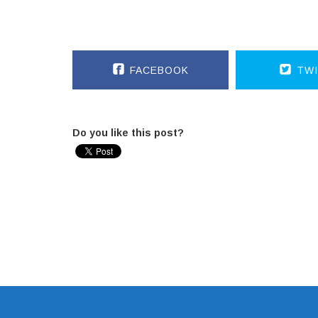
FACEBOOK
TWI
Do you like this post?