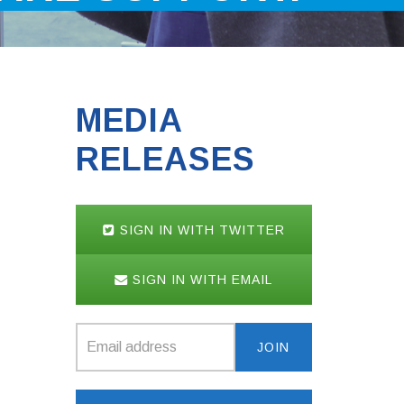
MEDIA
RELEASES
SIGN IN WITH TWITTER
SIGN IN WITH EMAIL