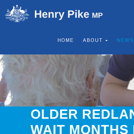
HOME
ABOUT
NEW
OLDER REDLAN
WAIT MONTHS 