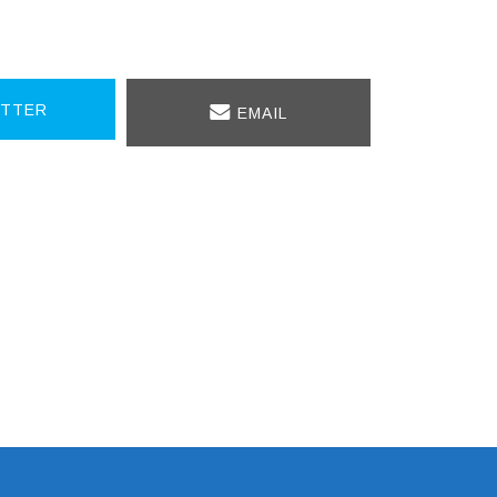
TTER
EMAIL