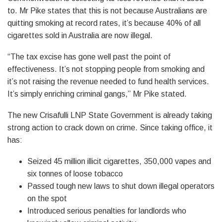
to. Mr Pike states that this is not because Australians are
quitting smoking at record rates, it’s because 40% of all
cigarettes sold in Australia are now illegal.
“The tax excise has gone well past the point of
effectiveness. It’s not stopping people from smoking and
it’s not raising the revenue needed to fund health services.
It’s simply enriching criminal gangs,” Mr Pike stated.
The new Crisafulli LNP State Government is already taking
strong action to crack down on crime. Since taking office, it
has:
Seized 45 million illicit cigarettes, 350,000 vapes and
six tonnes of loose tobacco
Passed tough new laws to shut down illegal operators
on the spot
Introduced serious penalties for landlords who