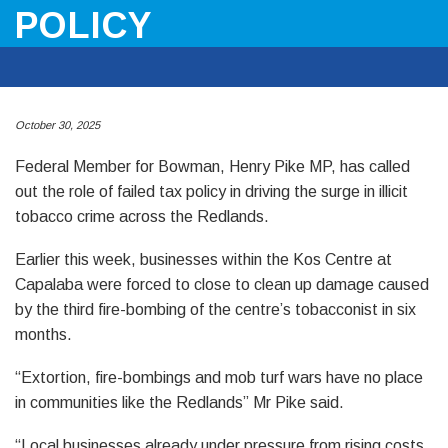
POLICY
October 30, 2025
Federal Member for Bowman, Henry Pike MP, has called
out the role of failed tax policy in driving the surge in illicit
tobacco crime across the Redlands.
Earlier this week, businesses within the Kos Centre at
Capalaba were forced to close to clean up damage caused
by the third fire-bombing of the centre’s tobacconist in six
months.
“Extortion, fire-bombings and mob turf wars have no place
in communities like the Redlands” Mr Pike said.
“Local businesses already under pressure from rising costs