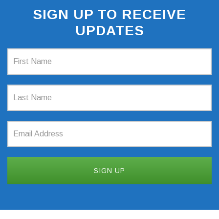
SIGN UP TO RECEIVE
UPDATES