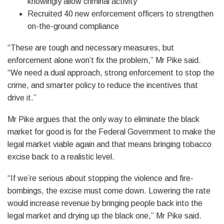
knowingly allow criminal activity
Recruited 40 new enforcement officers to strengthen
on-the-ground compliance
“These are tough and necessary measures, but
enforcement alone won’t fix the problem,” Mr Pike said.
“We need a dual approach, strong enforcement to stop the
crime, and smarter policy to reduce the incentives that
drive it.”
Mr Pike argues that the only way to eliminate the black
market for good is for the Federal Government to make the
legal market viable again and that means bringing tobacco
excise back to a realistic level.
“If we’re serious about stopping the violence and fire-
bombings, the excise must come down. Lowering the rate
would increase revenue by bringing people back into the
legal market and drying up the black one,” Mr Pike said.