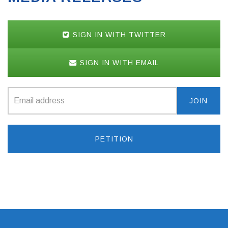
SIGN IN WITH TWITTER
SIGN IN WITH EMAIL
PETITION