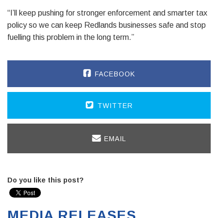
“I’ll keep pushing for stronger enforcement and smarter tax
policy so we can keep Redlands businesses safe and stop
fuelling this problem in the long term.”
FACEBOOK
TWITTER
EMAIL
Do you like this post?
MEDIA RELEASES