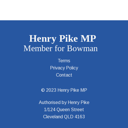
Terms
Privacy Policy
Contact
© 2023 Henry Pike MP
Authorised by Henry Pike
1/124 Queen Street
Cleveland QLD 4163