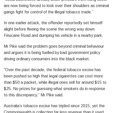
are now being forced to look over their shoulders as criminal
gangs fight for control of the illegal tobacco trade.”
In one earlier attack, the offender reportedly set himself
alight before fleeing the scene the wrong way down
Finucane Road and dumping his vehicle in a nearby park.
Mr Pike said the problem goes beyond criminal behaviour
and argues it is being fuelled by bad government policy
driving ordinary consumers into the black market.
“Over the past decade, the federal tobacco excise has
been pushed so high that legal cigarettes can cost more
than $50 a packet, while illegal ones sell for around $15 to
$25. No prizes for guessing what smokers do in response
to this discrepancy,” Mr Pike said.
Australia’s tobacco excise has tripled since 2015, yet the
Commonwealth is collecting far less revenue than it used