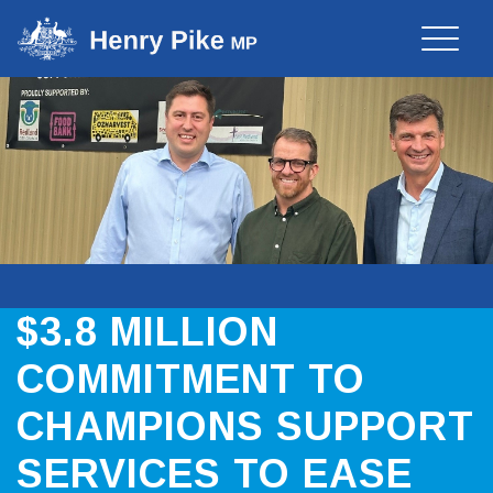
Toggle
naviga
$3.8 MILLION
COMMITMENT TO
CHAMPIONS SUPPORT
SERVICES TO EASE