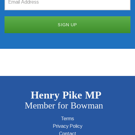
Terms
Privacy Policy
Contact