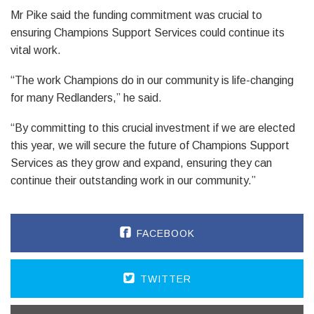
Mr Pike said the funding commitment was crucial to
ensuring Champions Support Services could continue its
vital work.
“The work Champions do in our community is life-changing
for many Redlanders,” he said.
“By committing to this crucial investment if we are elected
this year, we will secure the future of Champions Support
Services as they grow and expand, ensuring they can
continue their outstanding work in our community.”
FACEBOOK
TWITTER