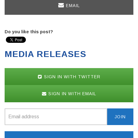
EMAIL
Do you like this post?
MEDIA RELEASES
SIGN IN WITH TWITTER
SIGN IN WITH EMAIL