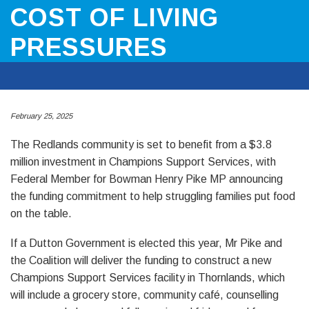
COST OF LIVING
PRESSURES
February 25, 2025
The Redlands community is set to benefit from a $3.8
million investment in Champions Support Services, with
Federal Member for Bowman Henry Pike MP announcing
the funding commitment to help struggling families put food
on the table.
If a Dutton Government is elected this year, Mr Pike and
the Coalition will deliver the funding to construct a new
Champions Support Services facility in Thornlands, which
will include a grocery store, community café, counselling