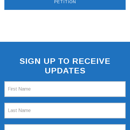
PETITION
SIGN UP TO RECEIVE
UPDATES