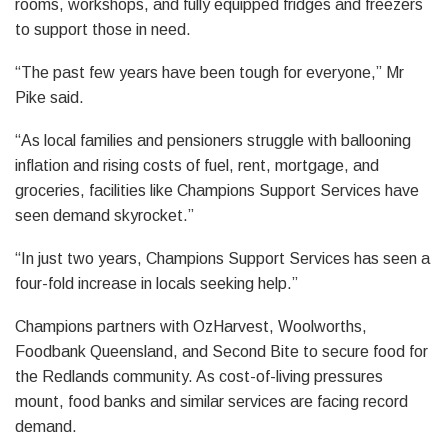
rooms, workshops, and fully equipped fridges and freezers
to support those in need.
“The past few years have been tough for everyone,” Mr
Pike said.
“As local families and pensioners struggle with ballooning
inflation and rising costs of fuel, rent, mortgage, and
groceries, facilities like Champions Support Services have
seen demand skyrocket.”
“In just two years, Champions Support Services has seen a
four-fold increase in locals seeking help.”
Champions partners with OzHarvest, Woolworths,
Foodbank Queensland, and Second Bite to secure food for
the Redlands community. As cost-of-living pressures
mount, food banks and similar services are facing record
demand.