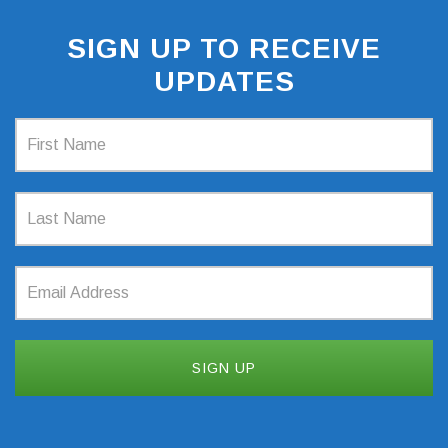
SIGN UP TO RECEIVE
UPDATES