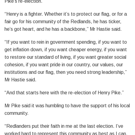
Pike’s re-election.
“Henry is a fighter. Whether it’s to protect our flag, or for a
fair go for his community of the Redlands, he has ticker,
he’s got heart, and he has a backbone,” Mr Hastie said.
“If you want to rein in government spending, if you want to
get inflation down, if you want cheaper energy, if you want
to restore our standard of living, if you want greater social
cohesion, if you want pride in our country, our values, our
institutions and our flag, then you need strong leadership,”
Mr Hastie said.
“And that starts here with the re-election of Henry Pike.”
Mr Pike said it was humbling to have the support of his local
community.
“Redlanders put their faith in me at the last election. I’ve
worked hard to represent this community as best as I can,