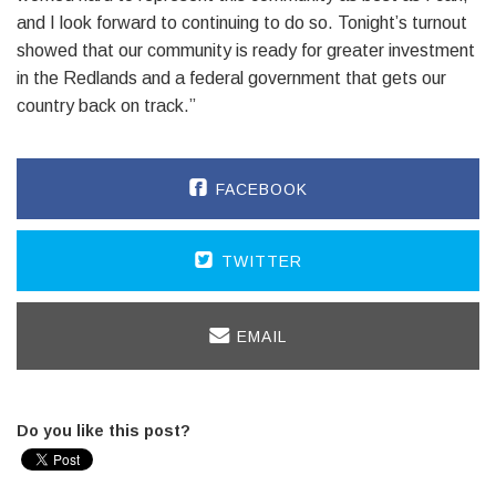
and I look forward to continuing to do so. Tonight’s turnout
showed that our community is ready for greater investment
in the Redlands and a federal government that gets our
country back on track.”
FACEBOOK
TWITTER
EMAIL
Do you like this post?