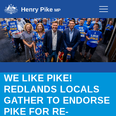
Toggle
naviga
WE LIKE PIKE!
REDLANDS LOCALS
GATHER TO ENDORSE
PIKE FOR RE-