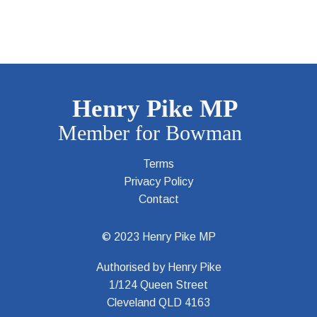
Terms
Privacy Policy
Contact
© 2023 Henry Pike MP
Authorised by Henry Pike
1/124 Queen Street
Cleveland QLD 4163