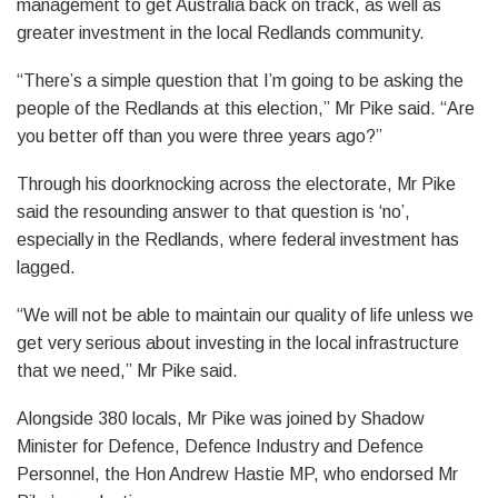
management to get Australia back on track, as well as
greater investment in the local Redlands community.
“There’s a simple question that I’m going to be asking the
people of the Redlands at this election,” Mr Pike said. “Are
you better off than you were three years ago?”
Through his doorknocking across the electorate, Mr Pike
said the resounding answer to that question is ‘no’,
especially in the Redlands, where federal investment has
lagged.
“We will not be able to maintain our quality of life unless we
get very serious about investing in the local infrastructure
that we need,” Mr Pike said.
Alongside 380 locals, Mr Pike was joined by Shadow
Minister for Defence, Defence Industry and Defence
Personnel, the Hon Andrew Hastie MP, who endorsed Mr