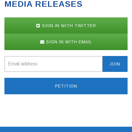
MEDIA RELEASES
SIGN IN WITH TWITTER
SIGN IN WITH EMAIL
PETITION