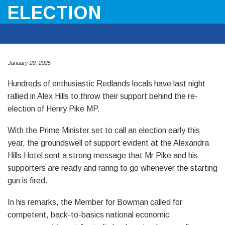
ELECTION
January 29, 2025
Hundreds of enthusiastic Redlands locals have last night
rallied in Alex Hills to throw their support behind the re-
election of Henry Pike MP.
With the Prime Minister set to call an election early this
year, the groundswell of support evident at the Alexandra
Hills Hotel sent a strong message that Mr Pike and his
supporters are ready and raring to go whenever the starting
gun is fired.
In his remarks, the Member for Bowman called for
competent, back-to-basics national economic