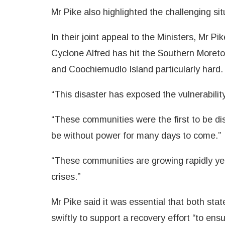
Mr Pike also highlighted the challenging sit
In their joint appeal to the Ministers, Mr P
Cyclone Alfred has hit the Southern Moreto
and Coochiemudlo Island particularly hard.
“This disaster has exposed the vulnerabilit
“These communities were the first to be di
be without power for many days to come.”
“These communities are growing rapidly yet
crises.”
Mr Pike said it was essential that both st
swiftly to support a recovery effort “to en