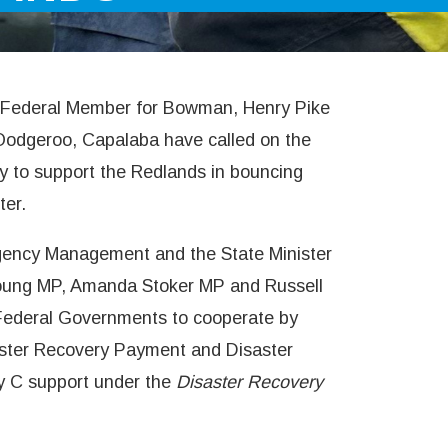
he Federal Member for Bowman, Henry Pike
Oodgeroo, Capalaba have called on the
ly to support the Redlands in bouncing
ter.
ergency Management and the State Minister
Young MP, Amanda Stoker MP and Russell
Federal Governments to cooperate by
saster Recovery Payment and Disaster
y C support under the
Disaster Recovery