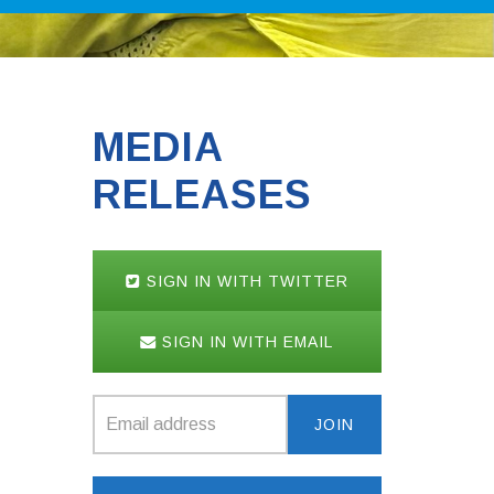
MEDIA
RELEASES
SIGN IN WITH TWITTER
SIGN IN WITH EMAIL