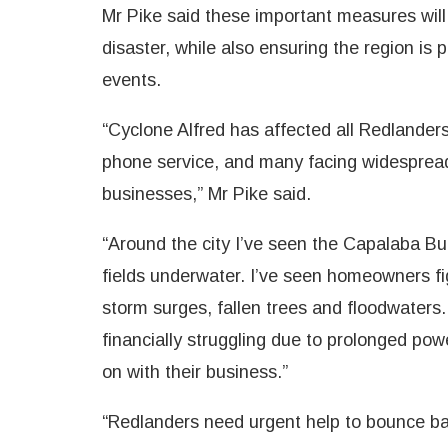
Mr Pike said these important measures wil
disaster, while also ensuring the region is
events.
“Cyclone Alfred has affected all Redlander
phone service, and many facing widespread
businesses,” Mr Pike said.
“Around the city I’ve seen the Capalaba B
fields underwater. I’ve seen homeowners fig
storm surges, fallen trees and floodwaters.
financially struggling due to prolonged po
on with their business.”
“Redlanders need urgent help to bounce bac