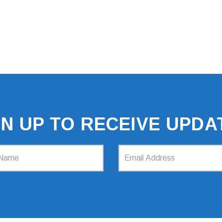
GN UP TO RECEIVE UPDA