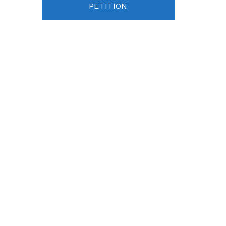
PETITION