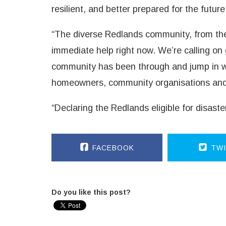
resilient, and better prepared for the future
“The diverse Redlands community, from the
immediate help right now. We’re calling o
community has been through and jump in wit
homeowners, community organisations and 
“Declaring the Redlands eligible for disas
FACEBOOK
TWI
Do you like this post?