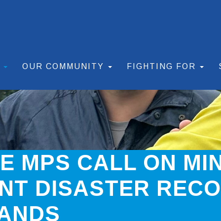
S
OUR COMMUNITY
FIGHTING FOR
TE MPS CALL ON MI
NT DISASTER REC
LANDS