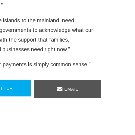
.”
 islands to the mainland, need
n governments to acknowledge what our
h the support that families,
businesses need right now.”
ter payments is simply common sense.”
TTER
EMAIL