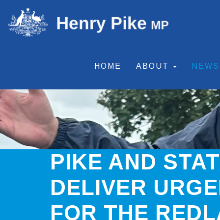
HOME
ABOUT
NEW
PIKE AND STA
DELIVER URGE
FOR THE RED