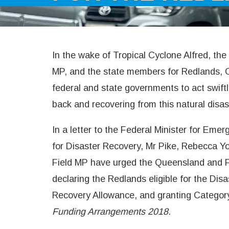
In the wake of Tropical Cyclone Alfred, t
MP, and the state members for Redlands, 
federal and state governments to act swift
back and recovering from this natural disas
In a letter to the Federal Minister for Em
for Disaster Recovery, Mr Pike, Rebecca 
Field MP have urged the Queensland and 
declaring the Redlands eligible for the Di
Recovery Allowance, and granting Categor
Funding Arrangements 2018.