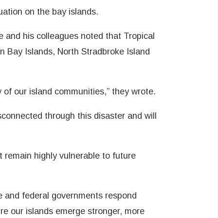
uation on the bay islands.
ike and his colleagues noted that Tropical
n Bay Islands, North Stradbroke Island
y of our island communities,” they wrote.
sconnected through this disaster and will
 remain highly vulnerable to future
ate and federal governments respond
sure our islands emerge stronger, more