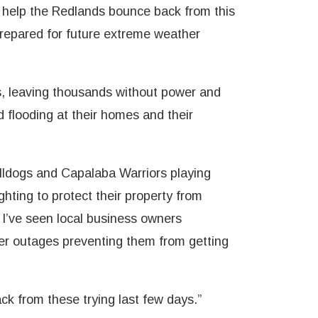
l help the Redlands bounce back from this
 prepared for future extreme weather
s, leaving thousands without power and
 flooding at their homes and their
ulldogs and Capalaba Warriors playing
hting to protect their property from
 I’ve seen local business owners
wer outages preventing them from getting
k from these trying last few days.”