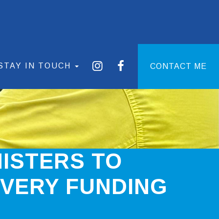
STAY IN TOUCH
CONTACT ME
NISTERS TO
OVERY FUNDING