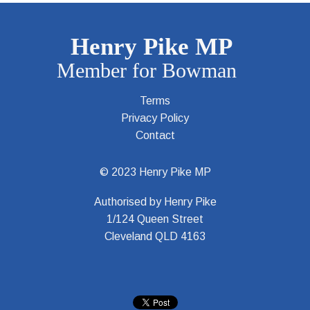
Terms
Privacy Policy
Contact
© 2023 Henry Pike MP
Authorised by Henry Pike
1/124 Queen Street
Cleveland QLD 4163