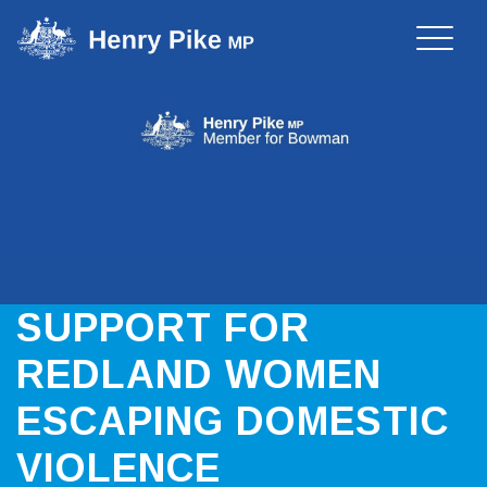
Toggle
naviga
SUPPORT FOR
REDLAND WOMEN
ESCAPING DOMESTIC
VIOLENCE