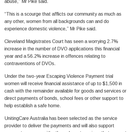
abuse,” Mr Pike said.
“This is a scourge that afflicts our community as much as
any other, women from all backgrounds can and do
experience domestic violence,” Mr Pike said.
Cleveland Magistrates Court has seen a worrying 2.7%
increase in the number of DVO applications this financial
year and a 56.2% increase in offences relating to
contraventions of DVOs.
Under the two-year Escaping Violence Payment trial
women will receive financial assistance of up to $1,500 in
cash with the remainder available for goods and services or
direct payments of bonds, school fees or other support to
help establish a safe home.
UnitingCare Australia has been selected as the service
provider to deliver the payments and will also support