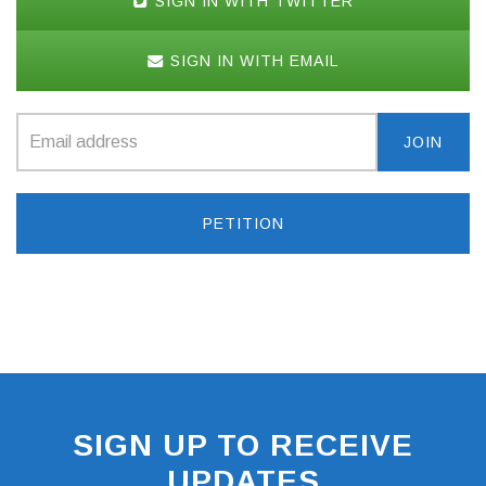
SIGN IN WITH TWITTER
SIGN IN WITH EMAIL
PETITION
SIGN UP TO RECEIVE
UPDATES