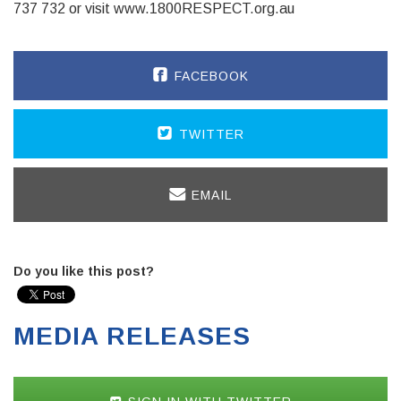
737 732 or visit www.1800RESPECT.org.au
FACEBOOK
TWITTER
EMAIL
Do you like this post?
MEDIA RELEASES