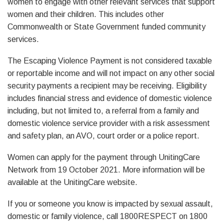
women to engage with other relevant services that support
women and their children. This includes other
Commonwealth or State Government funded community
services.
The Escaping Violence Payment is not considered taxable
or reportable income and will not impact on any other social
security payments a recipient may be receiving. Eligibility
includes financial stress and evidence of domestic violence
including, but not limited to, a referral from a family and
domestic violence service provider with a risk assessment
and safety plan, an AVO, court order or a police report.
Women can apply for the payment through UnitingCare
Network from 19 October 2021. More information will be
available at the UnitingCare website.
If you or someone you know is impacted by sexual assault,
domestic or family violence, call 1800RESPECT on 1800