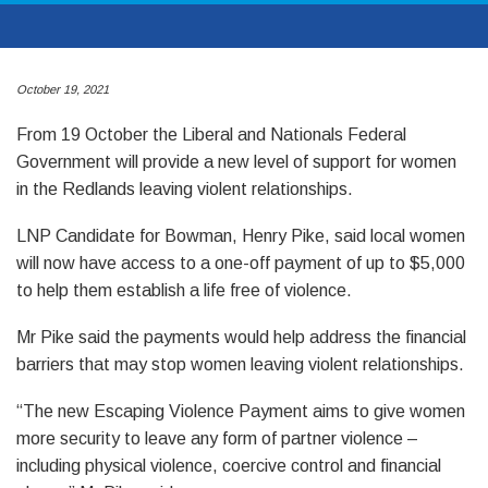
October 19, 2021
From 19 October the Liberal and Nationals Federal
Government will provide a new level of support for women
in the Redlands leaving violent relationships.
LNP Candidate for Bowman, Henry Pike, said local women
will now have access to a one-off payment of up to $5,000
to help them establish a life free of violence.
Mr Pike said the payments would help address the financial
barriers that may stop women leaving violent relationships.
“The new Escaping Violence Payment aims to give women
more security to leave any form of partner violence –
including physical violence, coercive control and financial