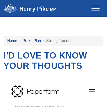
Toggle
naviga
Home
Pike’s Plan
Strong Families
I'D LOVE TO KNOW
YOUR THOUGHTS