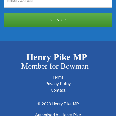
Terms
Privacy Policy
Contact
© 2023 Henry Pike MP
Authorised by Henry Pike