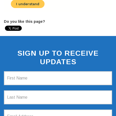
Do you like this page?
SIGN UP TO RECEIVE
UPDATES