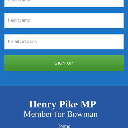
Terms