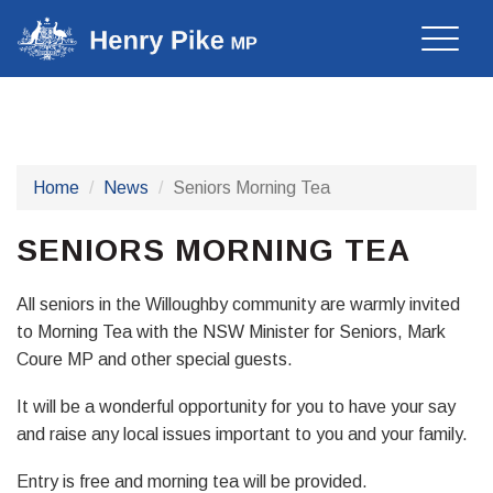
Toggle
naviga
Home
News
Seniors Morning Tea
SENIORS MORNING TEA
All seniors in the Willoughby community are warmly invited
to Morning Tea with the NSW Minister for Seniors, Mark
Coure MP and other special guests.
It will be a wonderful opportunity for you to have your say
and raise any local issues important to you and your family.
Entry is free and morning tea will be provided.