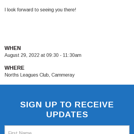
I look forward to seeing you there!
WHEN
August 29, 2022 at 09:30 - 11:30am
WHERE
Norths Leagues Club, Cammeray
SIGN UP TO RECEIVE
UPDATES