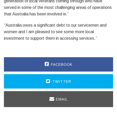
generation of local veterans coming through who have
served in some of the most challenging areas of operations
that Australia has been involved in.”
“Australia owes a significant debt to our servicemen and
women and I am pleased to see some more local
investment to support them in accessing services.”
FACEBOOK
TWITTER
EMAIL