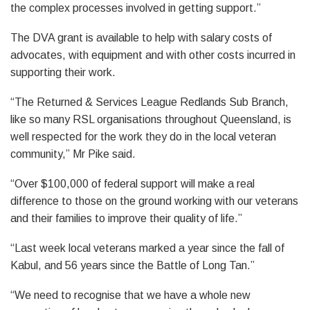
the complex processes involved in getting support.”
The DVA grant is available to help with salary costs of
advocates, with equipment and with other costs incurred in
supporting their work.
“The Returned & Services League Redlands Sub Branch,
like so many RSL organisations throughout Queensland, is
well respected for the work they do in the local veteran
community,” Mr Pike said.
“Over $100,000 of federal support will make a real
difference to those on the ground working with our veterans
and their families to improve their quality of life.”
“Last week local veterans marked a year since the fall of
Kabul, and 56 years since the Battle of Long Tan.”
“We need to recognise that we have a whole new