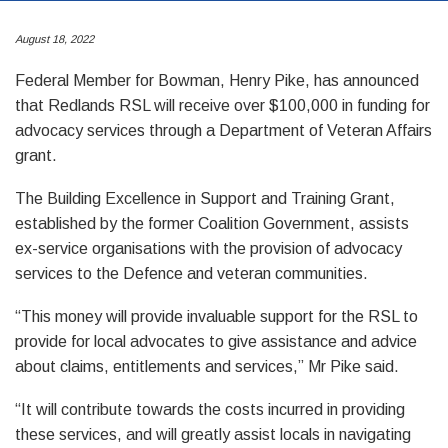
August 18, 2022
Federal Member for Bowman, Henry Pike, has announced
that Redlands RSL will receive over $100,000 in funding for
advocacy services through a Department of Veteran Affairs
grant.
The Building Excellence in Support and Training Grant,
established by the former Coalition Government, assists
ex-service organisations with the provision of advocacy
services to the Defence and veteran communities.
“This money will provide invaluable support for the RSL to
provide for local advocates to give assistance and advice
about claims, entitlements and services,” Mr Pike said.
“It will contribute towards the costs incurred in providing
these services, and will greatly assist locals in navigating