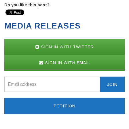
Do you like this post?
MEDIA RELEASES
SIGN IN WITH TWITTER
SIGN IN WITH EMAIL
PETITION