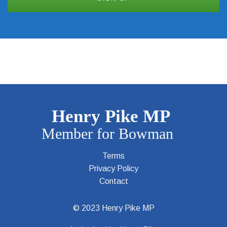
Terms
Privacy Policy
Contact
© 2023 Henry Pike MP