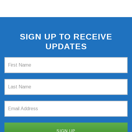
SIGN UP TO RECEIVE
UPDATES