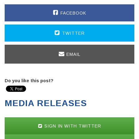
FACEBOOK
TWITTER
EMAIL
Do you like this post?
MEDIA RELEASES
SIGN IN WITH TWITTER