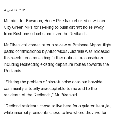
August 23, 2022
Member for Bowman, Henry Pike has rebuked new inner-
City Green MPs for seeking to push aircraft noise away
from Brisbane suburbs and over the Redlands.
Mr Pike’s call comes after a review of Brisbane Airport flight
paths commissioned by Airservices Australia was released
this week, recommending further options be considered
including redirecting existing departure routes towards the
Redlands.
“Shifting the problem of aircraft noise onto our bayside
community is totally unacceptable to me and to the
residents of the Redlands,” Mr Pike said.
“Redland residents chose to live here for a quieter lifestyle,
while inner-city residents chose to live where they live for