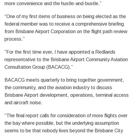
more convenience and the hustle-and-bustle.”
“One of my first items of business on being elected as the
federal member was to receive a comprehensive briefing
from Brisbane Airport Corporation on the flight path review
process.”
“For the first time ever, I have appointed a Redlands
representative to the Brisbane Airport Community Aviation
Consultation Group (BACACG).”
BACACG meets quarterly to bring together government,
the community, and the aviation industry to discuss
Brisbane Airport development, operations, terminal access
and aircraft noise.
“The final report calls for consideration of more flights over
the bay where possible, but the underlying assumption
seems to be that nobody lives beyond the Brisbane City