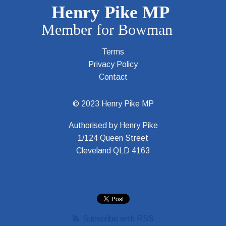
Terms
Privacy Policy
Contact
© 2023 Henry Pike MP
Authorised by Henry Pike
1/124 Queen Street
Cleveland QLD 4163
Subscribe with RSS