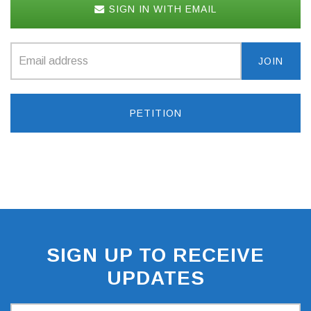
SIGN IN WITH EMAIL
PETITION
SIGN UP TO RECEIVE
UPDATES