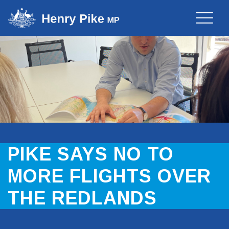
Toggle
naviga
PIKE SAYS NO TO
MORE FLIGHTS OVER
THE REDLANDS