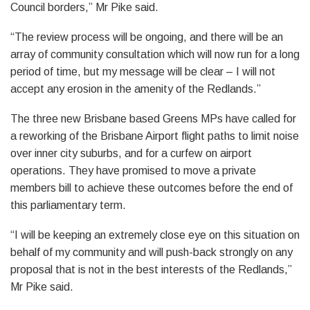
Council borders,” Mr Pike said.
“The review process will be ongoing, and there will be an
array of community consultation which will now run for a long
period of time, but my message will be clear – I will not
accept any erosion in the amenity of the Redlands.”
The three new Brisbane based Greens MPs have called for
a reworking of the Brisbane Airport flight paths to limit noise
over inner city suburbs, and for a curfew on airport
operations. They have promised to move a private
members bill to achieve these outcomes before the end of
this parliamentary term.
“I will be keeping an extremely close eye on this situation on
behalf of my community and will push-back strongly on any
proposal that is not in the best interests of the Redlands,”
Mr Pike said.