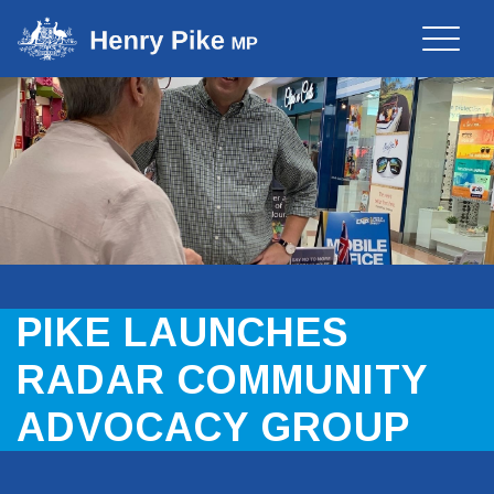
Toggle
naviga
PIKE LAUNCHES
RADAR COMMUNITY
ADVOCACY GROUP