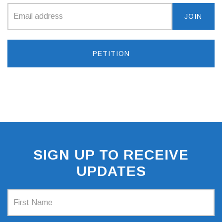
PETITION
SIGN UP TO RECEIVE
UPDATES