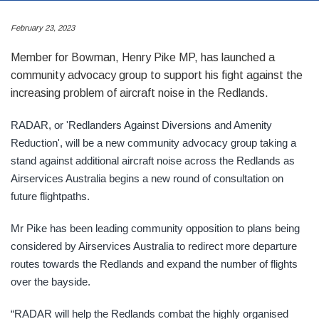
February 23, 2023
Member for Bowman, Henry Pike MP, has launched a
community advocacy group to support his fight against the
increasing problem of aircraft noise in the Redlands.
RADAR, or 'Redlanders Against Diversions and Amenity
Reduction', will be a new community advocacy group taking a
stand against additional aircraft noise across the Redlands as
Airservices Australia begins a new round of consultation on
future flightpaths.
Mr Pike has been leading community opposition to plans being
considered by Airservices Australia to redirect more departure
routes towards the Redlands and expand the number of flights
over the bayside.
“RADAR will help the Redlands combat the highly organised