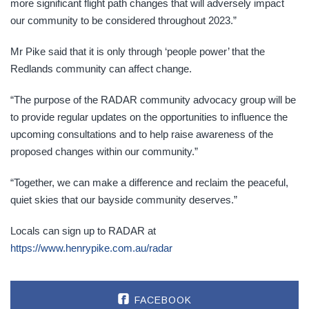
more significant flight path changes that will adversely impact
our community to be considered throughout 2023.”
Mr Pike said that it is only through ‘people power’ that the
Redlands community can affect change.
“The purpose of the RADAR community advocacy group will be
to provide regular updates on the opportunities to influence the
upcoming consultations and to help raise awareness of the
proposed changes within our community.”
“Together, we can make a difference and reclaim the peaceful,
quiet skies that our bayside community deserves.”
Locals can sign up to RADAR at
https://www.henrypike.com.au/radar
FACEBOOK