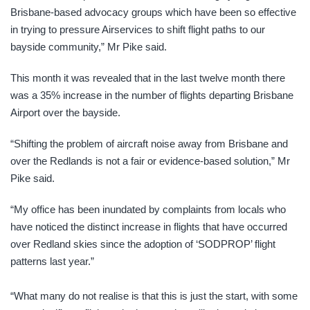
Brisbane-based advocacy groups which have been so effective
in trying to pressure Airservices to shift flight paths to our
bayside community,” Mr Pike said.
This month it was revealed that in the last twelve month there
was a 35% increase in the number of flights departing Brisbane
Airport over the bayside.
“Shifting the problem of aircraft noise away from Brisbane and
over the Redlands is not a fair or evidence-based solution,” Mr
Pike said.
“My office has been inundated by complaints from locals who
have noticed the distinct increase in flights that have occurred
over Redland skies since the adoption of ‘SODPROP’ flight
patterns last year.”
“What many do not realise is that this is just the start, with some