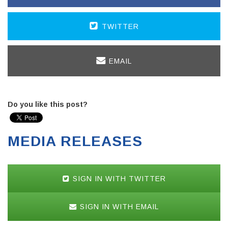
TWITTER
EMAIL
Do you like this post?
MEDIA RELEASES
SIGN IN WITH TWITTER
SIGN IN WITH EMAIL