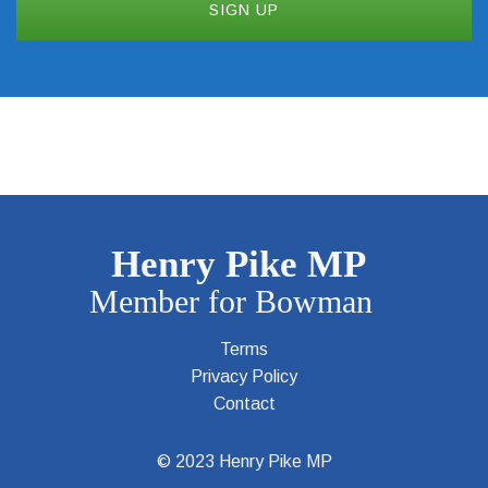
Terms
Privacy Policy
Contact
© 2023 Henry Pike MP