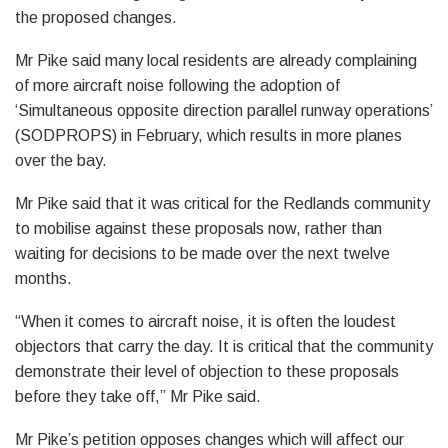
the proposed changes.
Mr Pike said many local residents are already complaining
of more aircraft noise following the adoption of
‘Simultaneous opposite direction parallel runway operations’
(SODPROPS) in February, which results in more planes
over the bay.
Mr Pike said that it was critical for the Redlands community
to mobilise against these proposals now, rather than
waiting for decisions to be made over the next twelve
months.
“When it comes to aircraft noise, it is often the loudest
objectors that carry the day. It is critical that the community
demonstrate their level of objection to these proposals
before they take off,” Mr Pike said.
Mr Pike’s petition opposes changes which will affect our