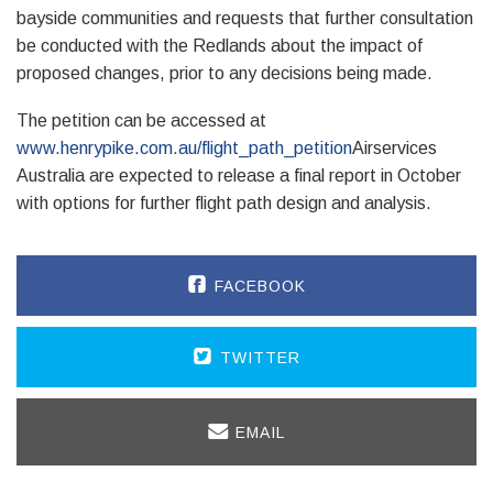
bayside communities and requests that further consultation
be conducted with the Redlands about the impact of
proposed changes, prior to any decisions being made.
The petition can be accessed at
www.henrypike.com.au/flight_path_petition
Airservices
Australia are expected to release a final report in October
with options for further flight path design and analysis.
FACEBOOK
TWITTER
EMAIL