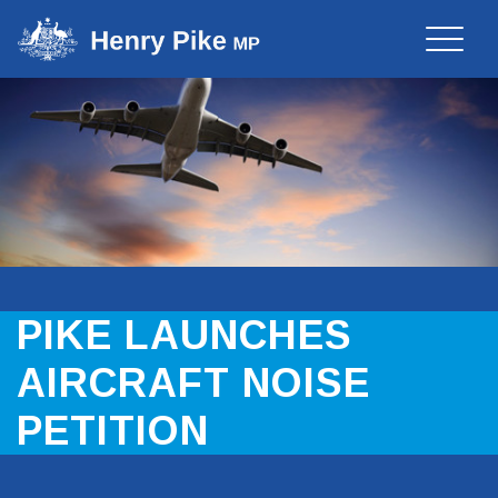
Toggle
naviga
PIKE LAUNCHES
AIRCRAFT NOISE
PETITION