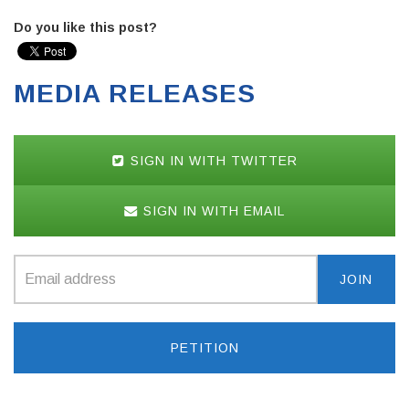
Do you like this post?
MEDIA RELEASES
SIGN IN WITH TWITTER
SIGN IN WITH EMAIL
PETITION