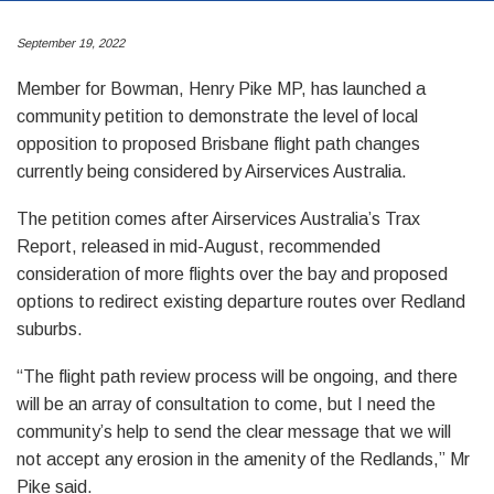
September 19, 2022
Member for Bowman, Henry Pike MP, has launched a
community petition to demonstrate the level of local
opposition to proposed Brisbane flight path changes
currently being considered by Airservices Australia.
The petition comes after Airservices Australia’s Trax
Report, released in mid-August, recommended
consideration of more flights over the bay and proposed
options to redirect existing departure routes over Redland
suburbs.
“The flight path review process will be ongoing, and there
will be an array of consultation to come, but I need the
community’s help to send the clear message that we will
not accept any erosion in the amenity of the Redlands,” Mr
Pike said.