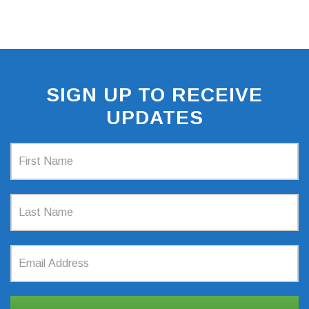
SIGN UP TO RECEIVE
UPDATES