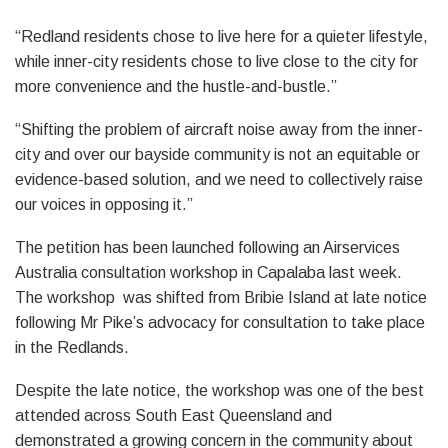
“Redland residents chose to live here for a quieter lifestyle,
while inner-city residents chose to live close to the city for
more convenience and the hustle-and-bustle.”
“Shifting the problem of aircraft noise away from the inner-
city and over our bayside community is not an equitable or
evidence-based solution, and we need to collectively raise
our voices in opposing it.”
The petition has been launched following an Airservices
Australia consultation workshop in Capalaba last week.
The workshop was shifted from Bribie Island at late notice
following Mr Pike’s advocacy for consultation to take place
in the Redlands.
Despite the late notice, the workshop was one of the best
attended across South East Queensland and
demonstrated a growing concern in the community about