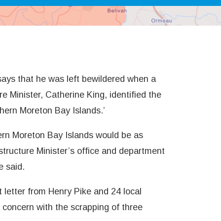
ays that he was left bewildered when a
e Minister, Catherine King, identified the
thern Moreton Bay Islands.’
hern Moreton Bay Islands would be as
structure Minister’s office and department
e said.
 letter from Henry Pike and 24 local
concern with the scrapping of three