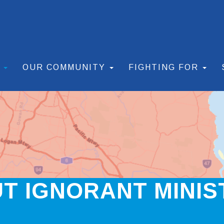
S
OUR COMMUNITY
FIGHTING FOR
UT IGNORANT MINIS