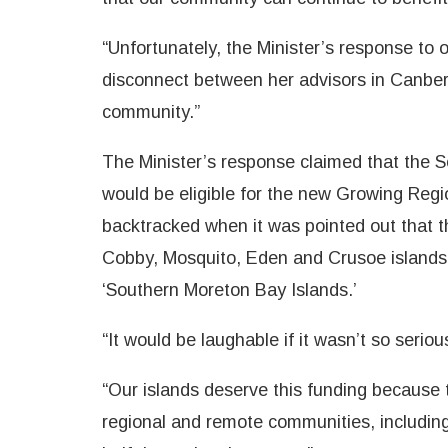
“Unfortunately, the Minister’s response to 
disconnect between her advisors in Canberr
community.”
The Minister’s response claimed that the 
would be eligible for the new Growing Regi
backtracked when it was pointed out that 
Cobby, Mosquito, Eden and Crusoe islands 
‘Southern Moreton Bay Islands.’
“It would be laughable if it wasn’t so seriou
“Our islands deserve this funding because 
regional and remote communities, includin