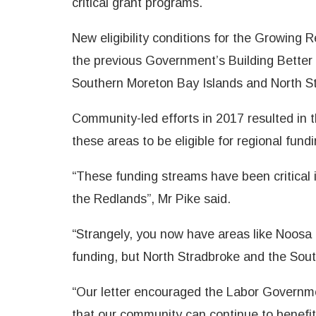
critical grant programs.
New eligibility conditions for the Growing
the previous Government’s Building Better
Southern Moreton Bay Islands and North St
Community-led efforts in 2017 resulted in
these areas to be eligible for regional fundi
“These funding streams have been critical
the Redlands”, Mr Pike said.
“Strangely, you now have areas like Noosa a
funding, but North Stradbroke and the Sout
“Our letter encouraged the Labor Governme
that our community can continue to benefit