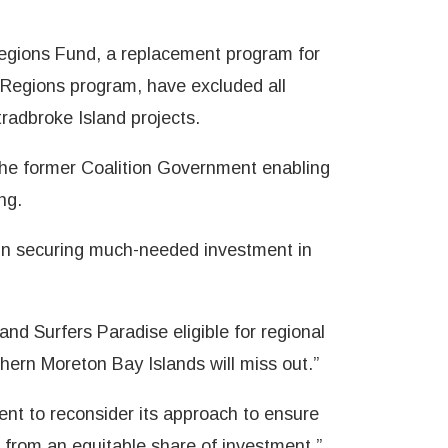
 Regions Fund, a replacement program for
 Regions program, have excluded all
radbroke Island projects.
 the former Coalition Government enabling
ng.
 in securing much-needed investment in
nd Surfers Paradise eligible for regional
hern Moreton Bay Islands will miss out.”
nt to reconsider its approach to ensure
 from an equitable share of investment,”