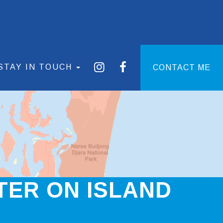
STAY IN TOUCH
CONTACT ME
TER ON ISLAND