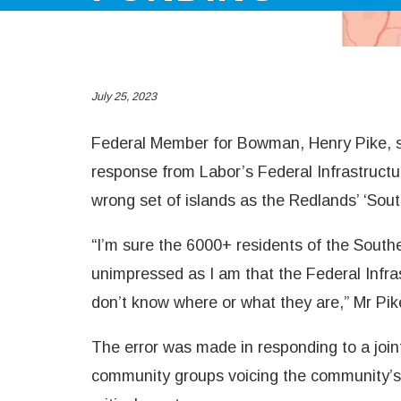
July 25, 2023
Federal Member for Bowman, Henry Pike, s
response from Labor’s Federal Infrastructur
wrong set of islands as the Redlands’ ‘Sou
“I’m sure the 6000+ residents of the Sout
unimpressed as I am that the Federal Infra
don’t know where or what they are,” Mr Pik
The error was made in responding to a joint
community groups voicing the community’s 