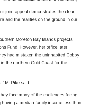
our joint appeal demonstrates the clear
a and the realities on the ground in our
Southern Moreton Bay Islands projects
ons Fund. However, her office later
they had mistaken the uninhabited Cobby
in the northern Gold Coast for the
s,” Mr Pike said.
they face many of the challenges facing
g having a median family income less than