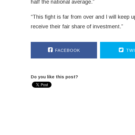
half the national average.”
“This fight is far from over and I will keep
receive their fair share of investment.”
FACEBOOK
TWI
Do you like this post?