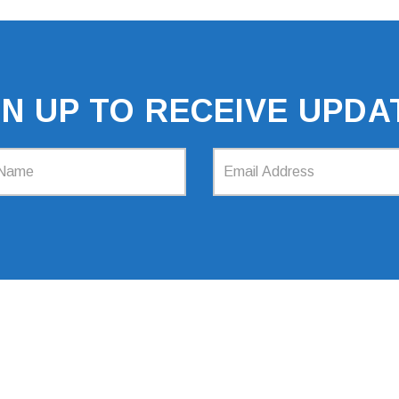
GN UP TO RECEIVE UPDA