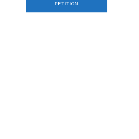
PETITION