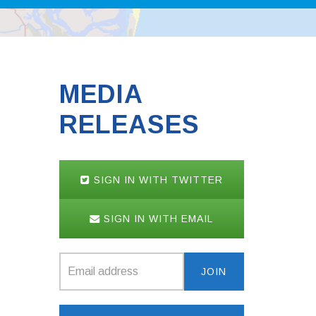
MEDIA
RELEASES
SIGN IN WITH TWITTER
SIGN IN WITH EMAIL