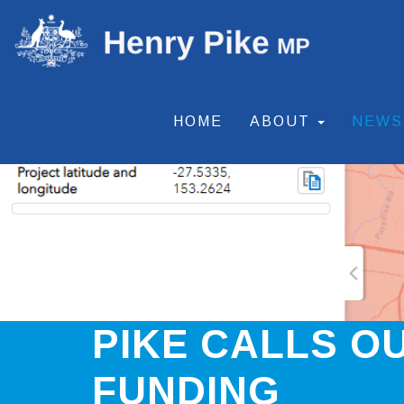
HOME
ABOUT
NEW
PIKE CALLS O
FUNDING