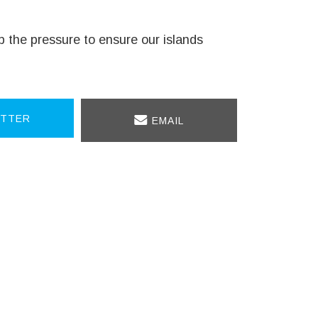
 up the pressure to ensure our islands
TTER
EMAIL