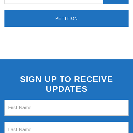
PETITION
SIGN UP TO RECEIVE
UPDATES