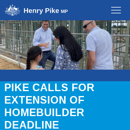
Toggle
naviga
PIKE CALLS FOR
EXTENSION OF
HOMEBUILDER
DEADLINE