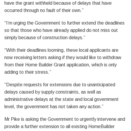
have the grant withheld because of delays that have
occurred through no fault of their own.”
“I’m urging the Government to further extend the deadlines
so that those who have already applied do not miss out
simply because of construction delays.”
“With their deadlines looming, these local applicants are
now receiving letters asking if they would like to withdraw
from their Home Builder Grant application, which is only
adding to their stress.”
“Despite requests for extensions due to unanticipated
delays caused by supply constraints, as well as
administrative delays at the state and local government
level, the government has not taken any action.”
Mr Pike is asking the Government to urgently intervene and
provide a further extension to all existing HomeBuilder