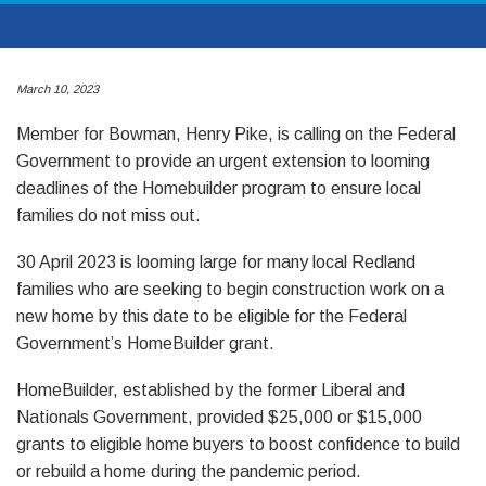
March 10, 2023
Member for Bowman, Henry Pike, is calling on the Federal
Government to provide an urgent extension to looming
deadlines of the Homebuilder program to ensure local
families do not miss out.
30 April 2023 is looming large for many local Redland
families who are seeking to begin construction work on a
new home by this date to be eligible for the Federal
Government’s HomeBuilder grant.
HomeBuilder, established by the former Liberal and
Nationals Government, provided $25,000 or $15,000
grants to eligible home buyers to boost confidence to build
or rebuild a home during the pandemic period.