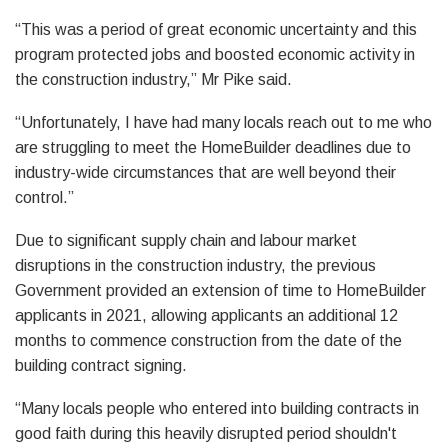
“This was a period of great economic uncertainty and this
program protected jobs and boosted economic activity in
the construction industry,” Mr Pike said.
“Unfortunately, I have had many locals reach out to me who
are struggling to meet the HomeBuilder deadlines due to
industry-wide circumstances that are well beyond their
control.”
Due to significant supply chain and labour market
disruptions in the construction industry, the previous
Government provided an extension of time to HomeBuilder
applicants in 2021, allowing applicants an additional 12
months to commence construction from the date of the
building contract signing.
“Many locals people who entered into building contracts in
good faith during this heavily disrupted period shouldn't