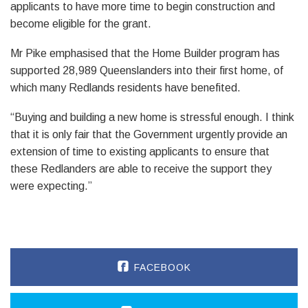
applicants to have more time to begin construction and
become eligible for the grant.
Mr Pike emphasised that the Home Builder program has
supported 28,989 Queenslanders into their first home, of
which many Redlands residents have benefited.
“Buying and building a new home is stressful enough. I think
that it is only fair that the Government urgently provide an
extension of time to existing applicants to ensure that
these Redlanders are able to receive the support they
were expecting.”
FACEBOOK