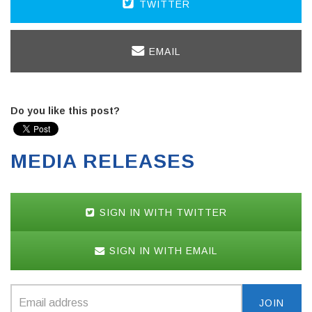
TWITTER
EMAIL
Do you like this post?
MEDIA RELEASES
SIGN IN WITH TWITTER
SIGN IN WITH EMAIL