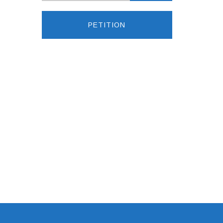
PETITION