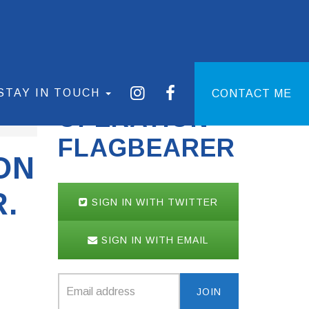
STAY IN TOUCH
CONTACT ME
OPERATION
FLAGBEARER
ON
.
SIGN IN WITH TWITTER
SIGN IN WITH EMAIL