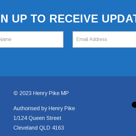
GN UP TO RECEIVE UPDA
© 2023 Henry Pike MP
Authorised by Henry Pike
1/124 Queen Street
Cleveland QLD 4163