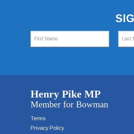
SI
Terms
Privacy Policy