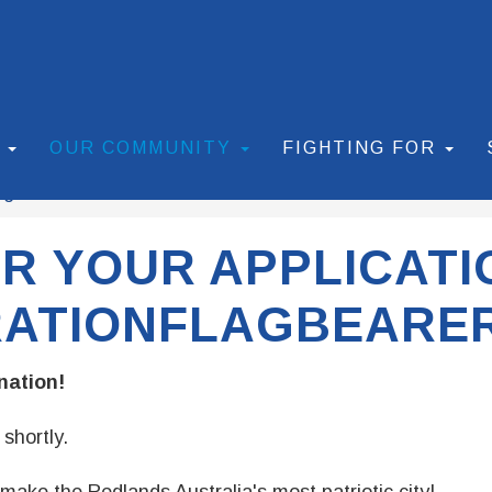
S
OUR COMMUNITY
FIGHTING FOR
agbearer
Thank You!
R YOUR APPLICATI
RATIONFLAGBEARER
nation!
shortly.