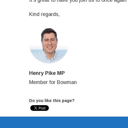
It's great to have you join us to once again
Kind regards,
Henry Pike MP
Member for Bowman
Do you like this page?