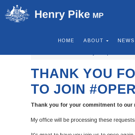
HOME
ABOUT
NEW
Home
Our Community
Operation Fl
THANK YOU FO
TO JOIN #OPE
Thank you for your commitment to our 
My office will be processing these requests 