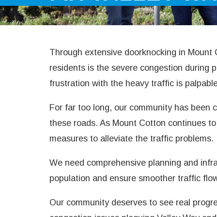
Through extensive doorknocking in Mount C
residents is the severe congestion during
frustration with the heavy traffic is palpabl
For far too long, our community has been ca
these roads. As Mount Cotton continues to 
measures to alleviate the traffic problems.
We need comprehensive planning and infra
population and ensure smoother traffic flo
Our community deserves to see real progress