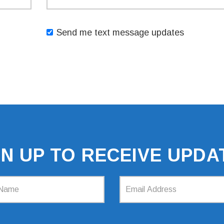
Send me text message updates
GN UP TO RECEIVE UPDA