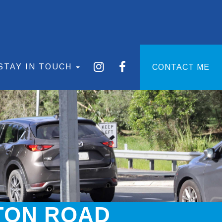
STAY IN TOUCH
CONTACT ME
TON ROAD