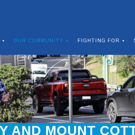
S
OUR COMMUNITY
FIGHTING FOR
AY AND MOUNT COT