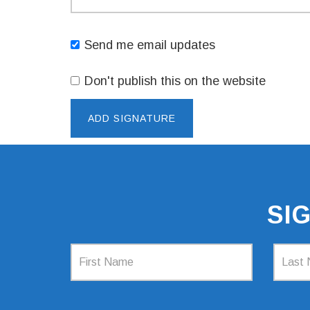
Send me email updates
Don't publish this on the website
SI