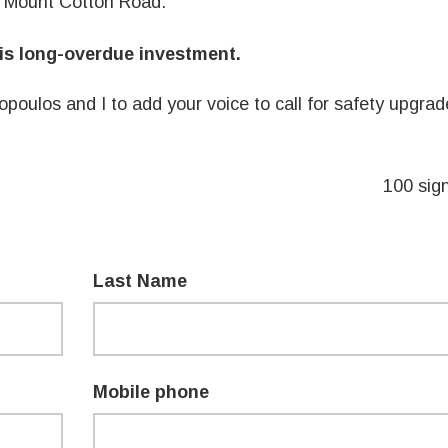
d Mount Cotton Road.
his long-overdue investment.
nopoulos
and I to add your voice to call for safety upgra
100 sig
Last Name
Mobile phone