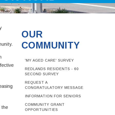
y
OUR
COMMUNITY
munity.
n
'MY AGED CARE' SURVEY
fective
REDLANDS RESIDENTS - 60
SECOND SURVEY
REQUEST A
easing
CONGRATULATORY MESSAGE
INFORMATION FOR SENIORS
COMMUNITY GRANT
 the
OPPORTUNITIES