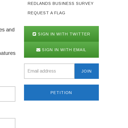
REDLANDS BUSINESS SURVEY
REQUEST A FLAG
des and
SIGN IN WITH TWITTER
SIGN IN WITH EMAIL
natures
PETITION