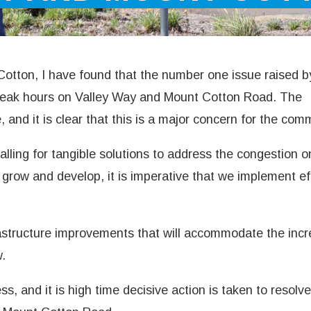
otton, I have found that the number one issue raised b
 peak hours on Valley Way and Mount Cotton Road. The
e, and it is clear that this is a major concern for the com
lling for tangible solutions to address the congestion o
grow and develop, it is imperative that we implement ef
structure improvements that will accommodate the incr
w.
, and it is high time decisive action is taken to resolve