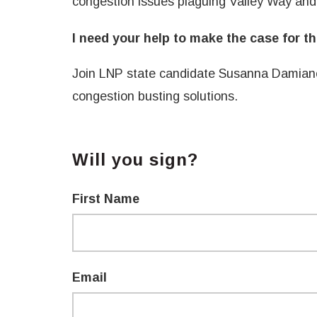
congestion issues plaguing Valley Way an
I need your help to make the case for t
Join LNP state candidate Susanna Damia
congestion busting solutions.
Will you sign?
First Name
Email