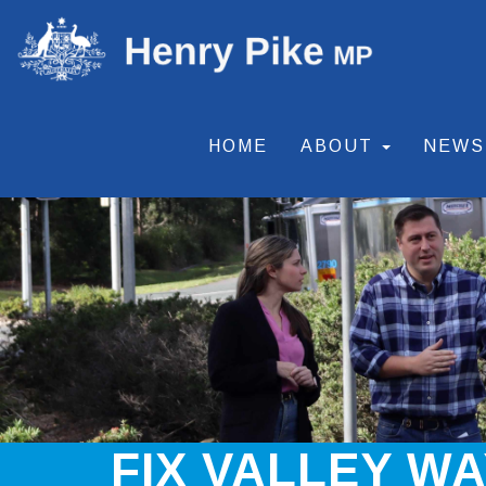
HOME
ABOUT
NEW
FIX VALLEY W