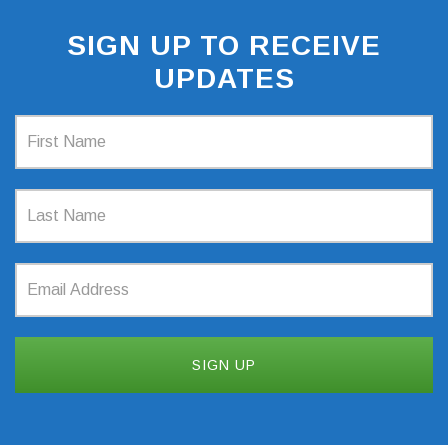
SIGN UP TO RECEIVE
UPDATES