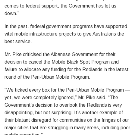
comes to federal support, the Government has let us
down.”
In the past, federal government programs have supported
vital mobile infrastructure projects to give Australians the
best service.
Mr. Pike criticised the Albanese Government for their
decision to cancel the Mobile Black Spot Program and
failure to allocate any funding for the Redlands in the latest
round of the Peri-Urban Mobile Program.
“We ticked every box for the Peri-Urban Mobile Program —
yet, we were completely ignored,” Mr. Pike said. “The
Government’s decision to overlook the Redlands is very
disappointing, but not surprising. It’s another example of
their blatant disregard for communities on the fringes of our
major cities that are struggling in many areas, including poor