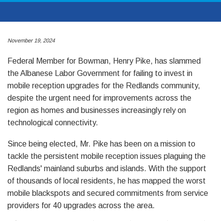
November 19, 2024
Federal Member for Bowman, Henry Pike, has slammed
the Albanese Labor Government for failing to invest in
mobile reception upgrades for the Redlands community,
despite the urgent need for improvements across the
region as homes and businesses increasingly rely on
technological connectivity.
Since being elected, Mr. Pike has been on a mission to
tackle the persistent mobile reception issues plaguing the
Redlands' mainland suburbs and islands. With the support
of thousands of local residents, he has mapped the worst
mobile blackspots and secured commitments from service
providers for 40 upgrades across the area.