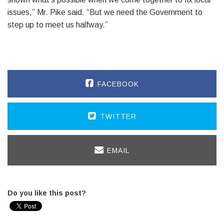
issues,” Mr. Pike said. “But we need the Government to
step up to meet us halfway.”
FACEBOOK
TWITTER
EMAIL
Do you like this post?