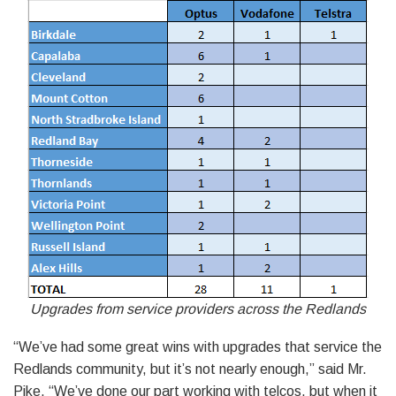
Upgrades from service providers across the Redlands
“We’ve had some great wins with upgrades that service the
Redlands community, but it’s not nearly enough,” said Mr.
Pike. “We’ve done our part working with telcos, but when it