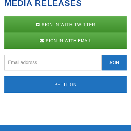
MEDIA RELEASES
SIGN IN WITH TWITTER
SIGN IN WITH EMAIL
PETITION