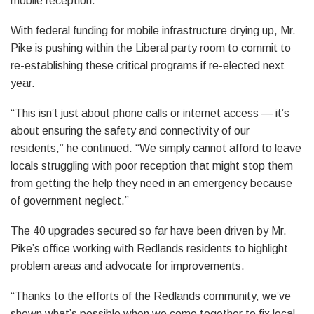
mobile reception.”
With federal funding for mobile infrastructure drying up, Mr.
Pike is pushing within the Liberal party room to commit to
re-establishing these critical programs if re-elected next
year.
“This isn’t just about phone calls or internet access — it’s
about ensuring the safety and connectivity of our
residents,” he continued. “We simply cannot afford to leave
locals struggling with poor reception that might stop them
from getting the help they need in an emergency because
of government neglect.”
The 40 upgrades secured so far have been driven by Mr.
Pike’s office working with Redlands residents to highlight
problem areas and advocate for improvements.
“Thanks to the efforts of the Redlands community, we’ve
shown what’s possible when we come together to fix local