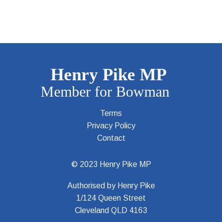
Terms
Privacy Policy
Contact
© 2023 Henry Pike MP
Authorised by Henry Pike
1/124 Queen Street
Cleveland QLD 4163