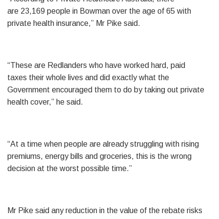
are 23,169 people in Bowman over the age of 65 with
private health insurance,” Mr Pike said.
“These are Redlanders who have worked hard, paid
taxes their whole lives and did exactly what the
Government encouraged them to do by taking out private
health cover,” he said.
“At a time when people are already struggling with rising
premiums, energy bills and groceries, this is the wrong
decision at the worst possible time.”
Mr Pike said any reduction in the value of the rebate risks