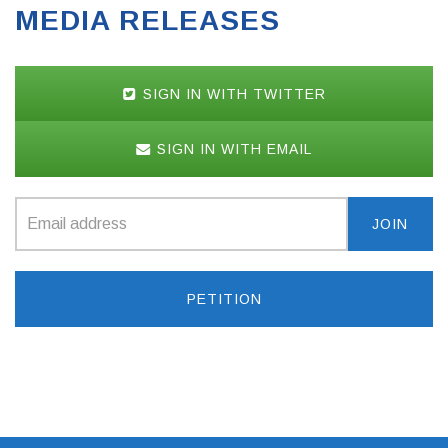
MEDIA RELEASES
SIGN IN WITH TWITTER
SIGN IN WITH EMAIL
PETITION