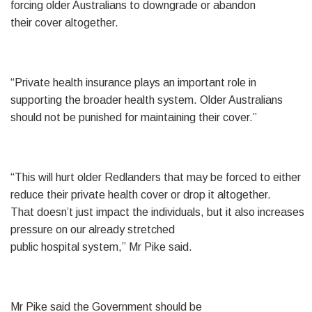
forcing older Australians to downgrade or abandon
their cover altogether.
“Private health insurance plays an important role in
supporting the broader health system. Older Australians
should not be punished for maintaining their cover.”
“This will hurt older Redlanders that may be forced to either
reduce their private health cover or drop it altogether.
That doesn’t just impact the individuals, but it also increases
pressure on our already stretched
public hospital system,” Mr Pike said.
Mr Pike said the Government should be