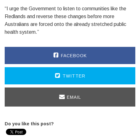
“I urge the Government to listen to communities like the
Redlands and reverse these changes before more
Australians are forced onto the already stretched public
health system.”
FACEBOOK
TWITTER
EMAIL
Do you like this post?