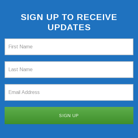
SIGN UP TO RECEIVE
UPDATES