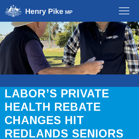
Toggle
naviga
LABOR’S PRIVATE
HEALTH REBATE
CHANGES HIT
REDLANDS SENIORS