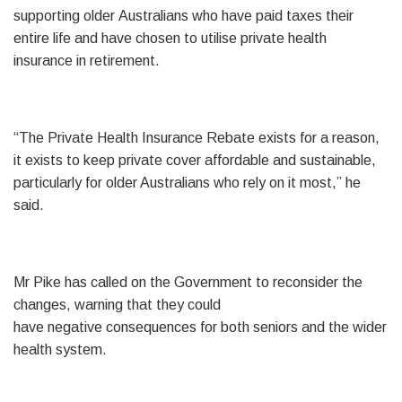
supporting older Australians who have paid taxes their
entire life and have chosen to utilise private health
insurance in retirement.
“The Private Health Insurance Rebate exists for a reason,
it exists to keep private cover affordable and sustainable,
particularly for older Australians who rely on it most,” he
said.
Mr Pike has called on the Government to reconsider the
changes, warning that they could
have negative consequences for both seniors and the wider
health system.