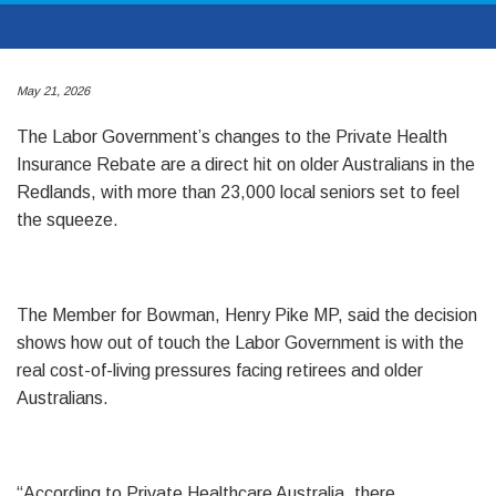
May 21, 2026
The Labor Government’s changes to the Private Health
Insurance Rebate are a direct hit on older Australians in the
Redlands, with more than 23,000 local seniors set to feel
the squeeze.
The Member for Bowman, Henry Pike MP, said the decision
shows how out of touch the Labor Government is with the
real cost-of-living pressures facing retirees and older
Australians.
“According to Private Healthcare Australia, there