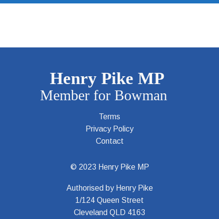
Terms
Privacy Policy
Contact
© 2023 Henry Pike MP
Authorised by Henry Pike
1/124 Queen Street
Cleveland QLD 4163