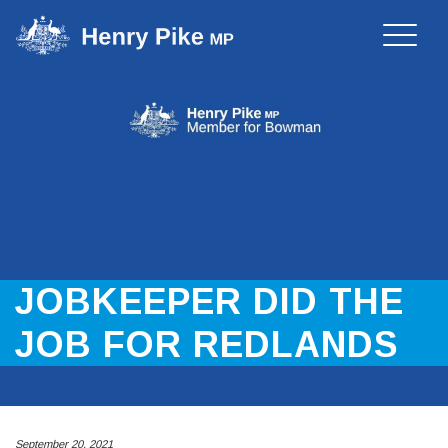
Toggle
naviga
JOBKEEPER DID THE
JOB FOR REDLANDS
September 20, 2021