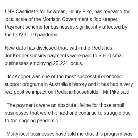
LNP Candidate for Bowman, Henry Pike, has revealed the
local scale of the Morrison Government’s JobKeeper
Payment scheme for businesses significantly affected by
the COVID-19 pandemic.
New data has disclosed that, within the Redlands,
JobKeeper subsidy payments were paid to 5,810 small
businesses employing 25,221 locals.
“JobKeeper was one of the most successful economic
support programs in Australia’s history and it has had a very
real positive impact on Redland households,” Mr Pike said.
“The payments were an absolute lifeline for those small
businesses that were hit hard and continue to struggle due
to the ongoing pandemic.”
“Many local businesses have told me that this program was