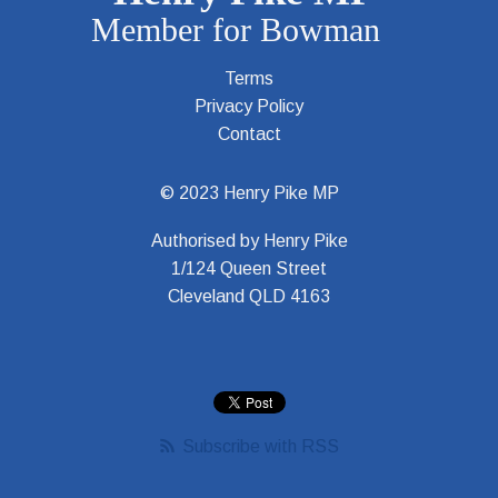
Terms
Privacy Policy
Contact
© 2023 Henry Pike MP
Authorised by Henry Pike
1/124 Queen Street
Cleveland QLD 4163
Subscribe with RSS