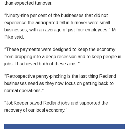
than expected turnover.
“Ninety-nine per cent of the businesses that did not
experience the anticipated fall in turnover were small
businesses, with an average of just four employees,” Mr
Pike said.
“These payments were designed to keep the economy
from dropping into a deep recession and to keep people in
jobs. It achieved both of these aims.”
“Retrospective penny-pinching is the last thing Redland
businesses need as they now focus on getting back to
normal operations.”
“JobKeeper saved Redland jobs and supported the
recovery of our local economy.”