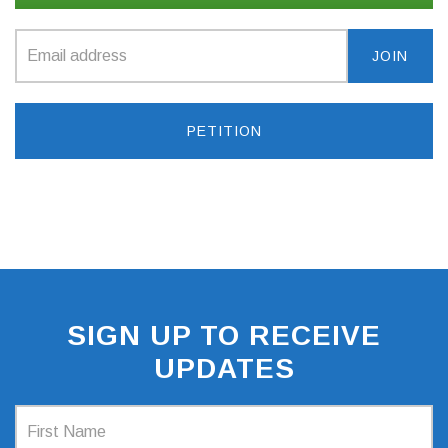
PETITION
SIGN UP TO RECEIVE
UPDATES