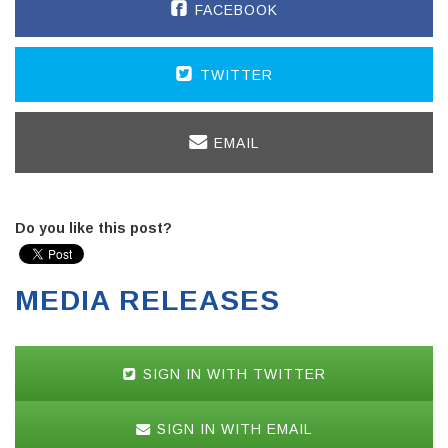
FACEBOOK
TWITTER
EMAIL
Do you like this post?
MEDIA RELEASES
SIGN IN WITH TWITTER
SIGN IN WITH EMAIL