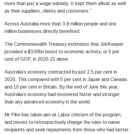
more than just a wage subsidy. It kept them afloat as well
as their suppliers, clients and customers.”
Across Australia more than 3.8 million people and one
million businesses directly benefited.
The Commonwealth Treasury estimates that JobKeeper
provided a $100bn boost to economic activity, or 5 per
cent of GDP, in 2020-21 alone.
Australia’s economy contracted by just 2.5 per cent in
2020. This compared with 5 per cent in Japan and Canada
and 10 per cent in Britain. By the end of June this year,
Australia’s economy had recovered faster and stronger
than any advanced economy in the world.
Mr Pike has taken aim at Labor criticism of the program,
and moves to retrospectively change the rules to name
recipients and seek repayments from those who had better