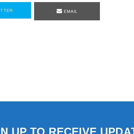
TTER
EMAIL
GN UP TO RECEIVE UPDA