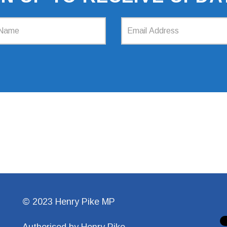
© 2023 Henry Pike MP