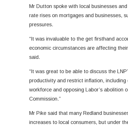
Mr Dutton spoke with local businesses and 
rate rises on mortgages and businesses, sup
pressures.
“It was invaluable to the get firsthand acc
economic circumstances are affecting thei
said.
“It was great to be able to discuss the LNP
productivity and restrict inflation, includin
workforce and opposing Labor’s abolition o
Commission.”
Mr Pike said that many Redland businesses
increases to local consumers, but under t