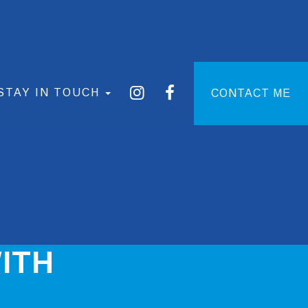
STAY IN TOUCH
CONTACT ME
ITH