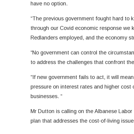
have no option.
“The previous government fought hard to k
through our Covid economic response we k
Redlanders employed, and the economy str
“No government can control the circumstan
to address the challenges that confront th
“If new government fails to act, it will mea
pressure on interest rates and higher cost o
businesses. “
Mr Dutton is calling on the Albanese Lab
plan that addresses the cost-of-living issue