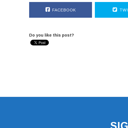
FACEBOOK
TWI
Do you like this post?
SI