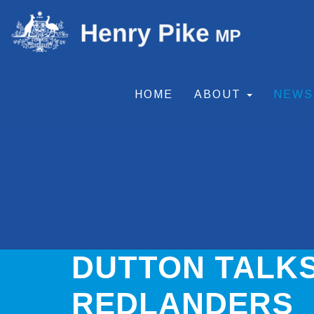
HOME
ABOUT
NEW
DUTTON TALKS
REDLANDERS