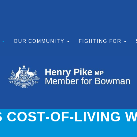
S
OUR COMMUNITY
FIGHTING FOR
 COST-OF-LIVING W