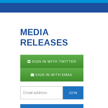
MEDIA
RELEASES
SIGN IN WITH TWITTER
SIGN IN WITH EMAIL