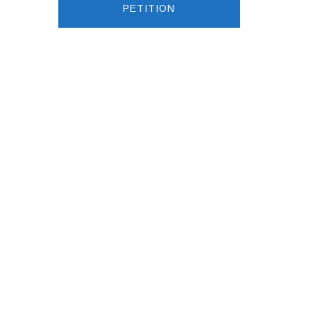
PETITION