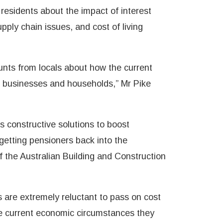
residents about the impact of interest
ply chain issues, and cost of living
ounts from locals about how the current
r businesses and households,” Mr Pike
’s constructive solutions to boost
g getting pensioners back into the
f the Australian Building and Construction
 are extremely reluctant to pass on cost
he current economic circumstances they