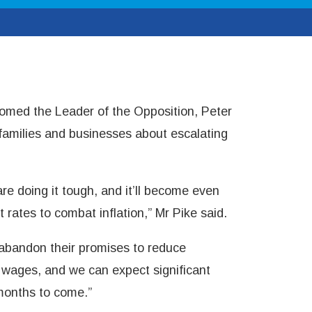
med the Leader of the Opposition, Peter
 families and businesses about escalating
re doing it tough, and it’ll become even
t rates to combat inflation,” Mr Pike said.
bandon their promises to reduce
l wages, and we can expect significant
months to come.”