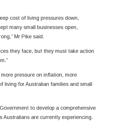
eep cost of living pressures down,
ept many small businesses open,
ong,” Mr Pike said.
ces they face, but they must take action
em.”
n more pressure on inflation, more
f living for Australian families and small
or Government to develop a comprehensive
s Australians are currently experiencing.