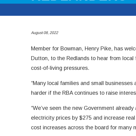
August 08, 2022
Member for Bowman, Henry Pike, has welco
Dutton, to the Redlands to hear from local
cost-of-living pressures.
“Many local families and small businesses a
harder if the RBA continues to raise interes
“We’ve seen the new Government already a
electricity prices by $275 and increase rea
cost increases across the board for many 