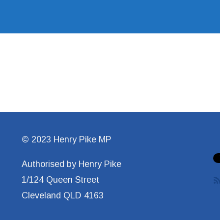
© 2023 Henry Pike MP
Authorised by Henry Pike
1/124 Queen Street
Cleveland QLD 4163