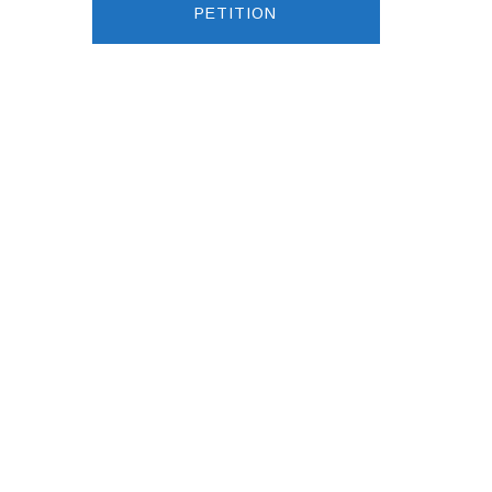
PETITION