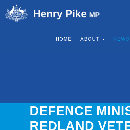
HOME
ABOUT
NEW
DEFENCE MINI
REDLAND VET