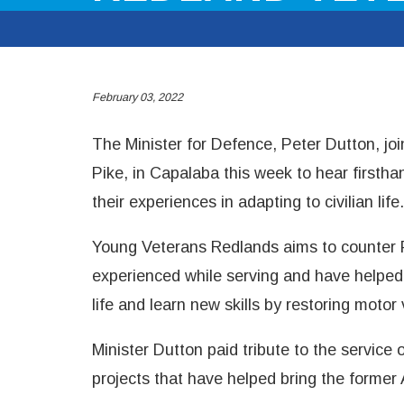
February 03, 2022
The Minister for Defence, Peter Dutton, j
Pike, in Capalaba this week to hear first
their experiences in adapting to civilian life.
Young Veterans Redlands aims to counter 
experienced while serving and have helped
life and learn new skills by restoring motor 
Minister Dutton paid tribute to the service
projects that have helped bring the former