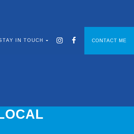
STAY IN TOUCH
CONTACT ME
 LOCAL