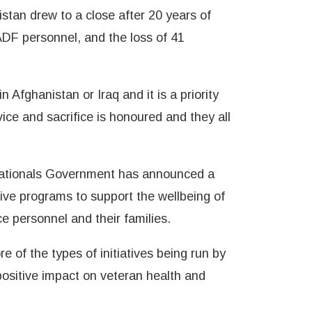
stan drew to a close after 20 years of
ADF personnel, and the loss of 41
 Afghanistan or Iraq and it is a priority
ice and sacrifice is honoured and they all
 Nationals Government has announced a
tive programs to support the wellbeing of
e personnel and their families.
of the types of initiatives being run by
ositive impact on veteran health and