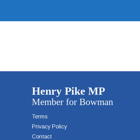
Terms
Privacy Policy
Contact