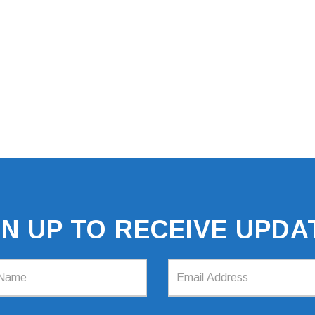
GN UP TO RECEIVE UPDA