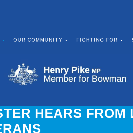
S
OUR COMMUNITY
FIGHTING FOR
STER HEARS FROM
ERANS