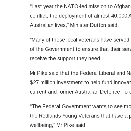
“Last year the NATO-led mission to Afghani
conflict, the deployment of almost 40,000 
Australian lives,” Minister Dutton said.
“Many of these local veterans have served in
of the Government to ensure that their serv
receive the support they need.”
Mr Pike said that the Federal Liberal and
$27 million investment to help fund innova
current and former Australian Defence Forc
“The Federal Government wants to see more 
the Redlands Young Veterans that have a p
wellbeing,” Mr Pike said.