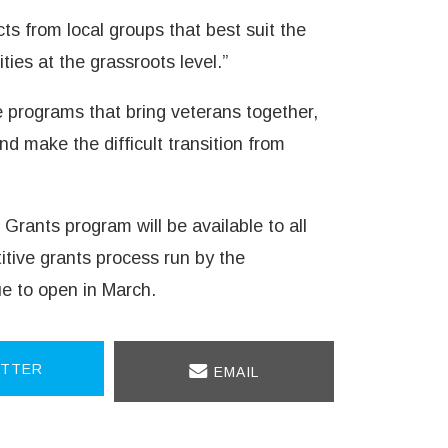
cts from local groups that best suit the
es at the grassroots level.”
e programs that bring veterans together,
nd make the difficult transition from
Grants program will be available to all
tive grants process run by the
ue to open in March.
TTER
EMAIL