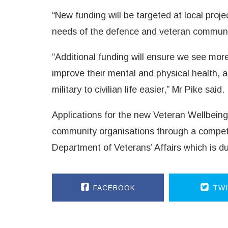
“New funding will be targeted at local proje
needs of the defence and veteran communiti
“Additional funding will ensure we see mor
improve their mental and physical health, a
military to civilian life easier,” Mr Pike said.
Applications for the new Veteran Wellbeing 
community organisations through a competi
Department of Veterans’ Affairs which is d
FACEBOOK
TWI