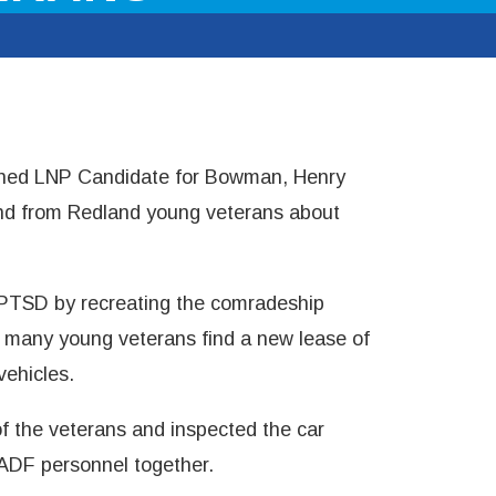
oined LNP Candidate for Bowman, Henry
hand from Redland young veterans about
PTSD by recreating the comradeship
 many young veterans find a new lease of
vehicles.
 of the veterans and inspected the car
 ADF personnel together.