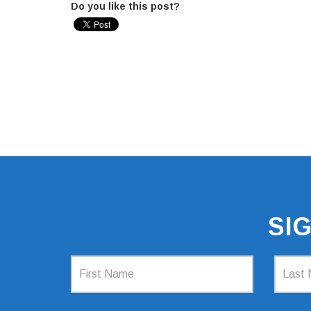
Do you like this post?
SI