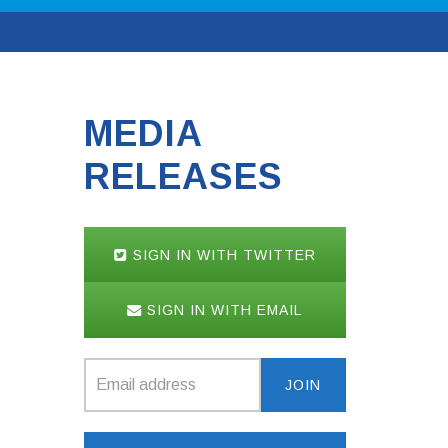
MEDIA
RELEASES
SIGN IN WITH TWITTER
SIGN IN WITH EMAIL