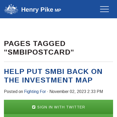
Toggle
naviga
PAGES TAGGED
"SMBIPOSTCARD"
HELP PUT SMBI BACK ON
THE INVESTMENT MAP
Posted on
Fighting For
· November 02, 2023 2:33 PM
SIGN IN WITH TWITTER