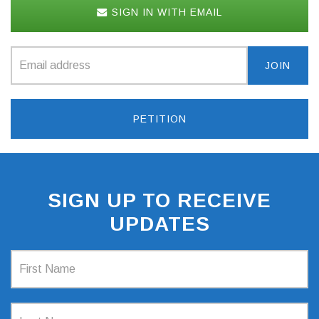
SIGN IN WITH EMAIL
PETITION
SIGN UP TO RECEIVE
UPDATES