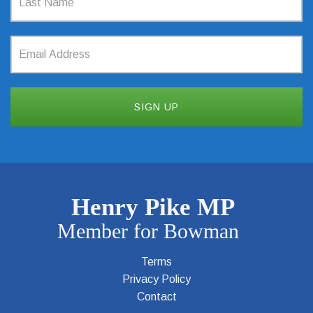
Terms
Privacy Policy
Contact